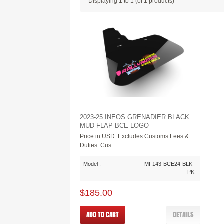
Displaying
1
to
1
(of
1
products)
2023-25 INEOS GRENADIER BLACK
MUD FLAP BCE LOGO
Price in USD. Excludes Customs Fees &
Duties. Cus...
Model :
MF143-BCE24-BLK-
PK
$185.00
ADD TO CART
DETAILS