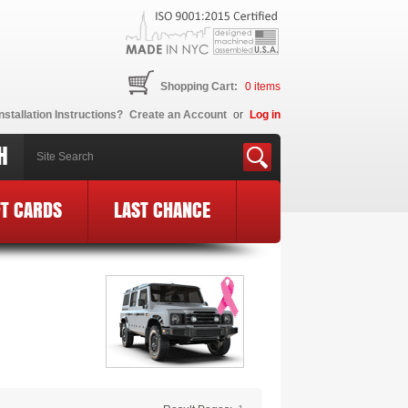
Shopping Cart:
0
items
nstallation Instructions?
Create an Account
or
Log in
H
FT CARDS
LAST CHANCE
E Logo