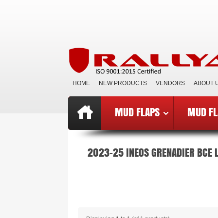
HOME
NEW PRODUCTS
VENDORS
ABOUT 
MUD FLAPS
MUD FL
Top
»
Catalog
»
Mud Flaps BCE
»
B
2023-25 INEOS GRENADIER BCE 