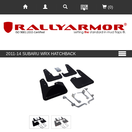
(0)
2011-14 SUBARU WRX HATCHBACK