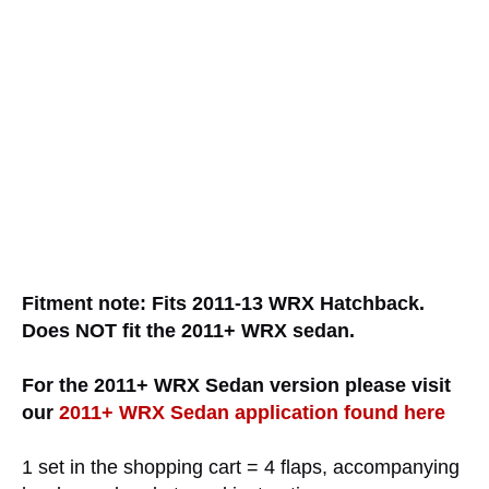
Fitment note: Fits 2011-13 WRX Hatchback.
Does NOT fit the 2011+ WRX sedan.
For the 2011+ WRX Sedan version please visit
our
2011+ WRX Sedan application found here
1 set in the shopping cart = 4 flaps, accompanying