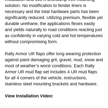
solution. No modification to fender liners is
necessary and the total hardware parts has been
significantly reduced. Utilizing premium, flexible yet
durable urethane, the applications flexes easily
and yields naturally to road conditions reacting just
as confidently in varying cold and hot temperatures
without compromising form.
Rally Armor UR flaps offer long wearing protection
against paint damaging grit, gravel, mud, snow and
most of weather’s worst conditions. Each Rally
Armor UR mud flap set includes 4 UR mud flaps
for all 4 corners of the vehicle, instructions,
stainless steel mounting brackets and hardware.
View Installation Video: