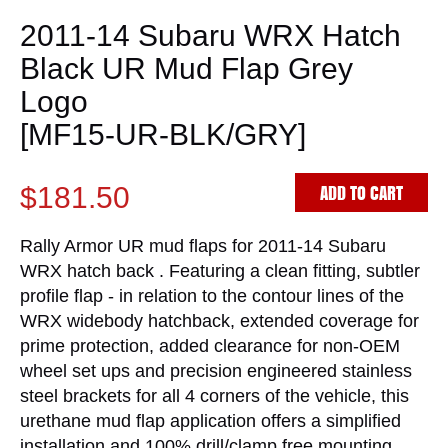
2011-14 Subaru WRX Hatch
Black UR Mud Flap Grey
Logo
[MF15-UR-BLK/GRY]
ADD TO CART
$181.50
Rally Armor UR mud flaps for 2011-14 Subaru
WRX hatch back . Featuring a clean fitting, subtler
profile flap - in relation to the contour lines of the
WRX widebody hatchback, extended coverage for
prime protection, added clearance for non-OEM
wheel set ups and precision engineered stainless
steel brackets for all 4 corners of the vehicle, this
urethane mud flap application offers a simplified
installation and 100% drill/clamp free mounting