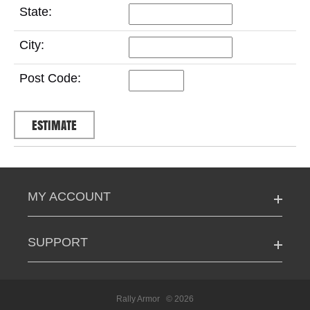
State:
City:
Post Code:
MY ACCOUNT
SUPPORT
Rally Armor
© 2026