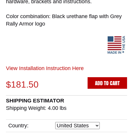
hardware, brackets and instructions.
Color combination: Black urethane flap with Grey
Rally Armor logo
View Installation Instruction Here
ADD TO CART
$181.50
SHIPPING ESTIMATOR
Shipping Weight: 4.00
lbs
Country: