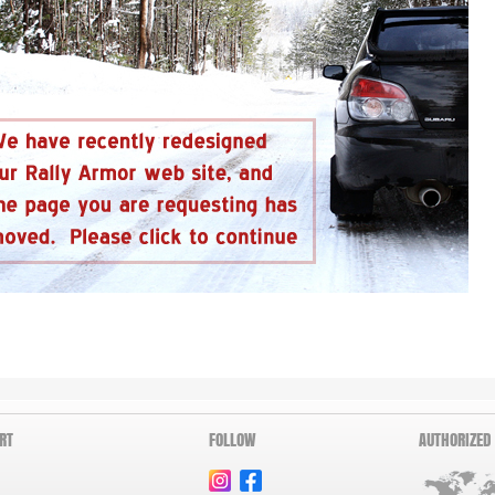
RT
FOLLOW
AUTHORIZED