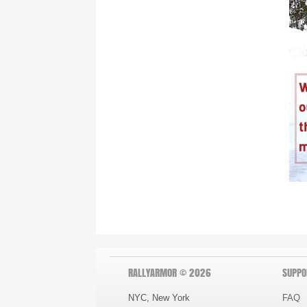
RALLYARMOR © 2026
SUPPO
NYC, New York
FAQ