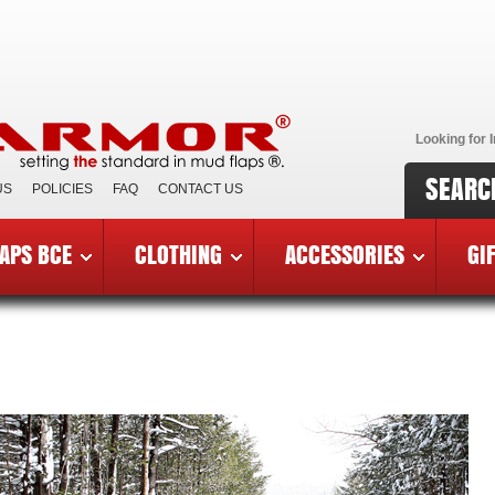
Looking for I
SEARC
US
POLICIES
FAQ
CONTACT US
APS BCE
CLOTHING
ACCESSORIES
GI
mor Vendors