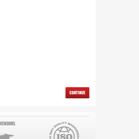
CONTINUE
 VENDORS