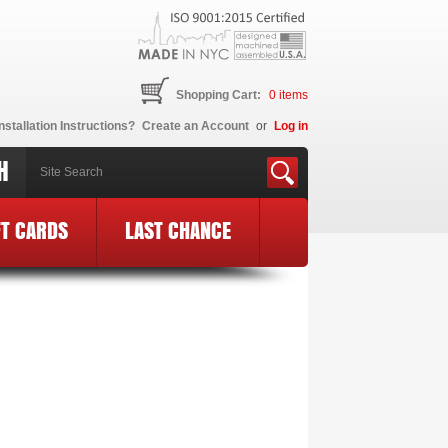
Shopping Cart:
0
items
nstallation Instructions?
Create an Account
or
Log in
H
FT CARDS
LAST CHANCE