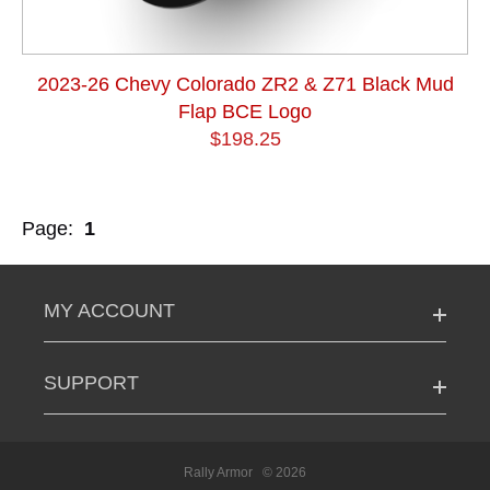
2023-26 Chevy Colorado ZR2 & Z71 Black Mud
Flap BCE Logo
$198.25
Page:
1
MY ACCOUNT
SUPPORT
Rally Armor
© 2026