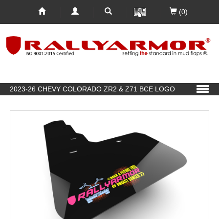
(0)
2023-26 CHEVY COLORADO ZR2 & Z71 BCE LOGO