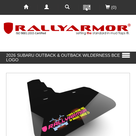
(0)
2026 SUBARU OUTBACK & OUTBACK WILDERNESS BCE
LOGO