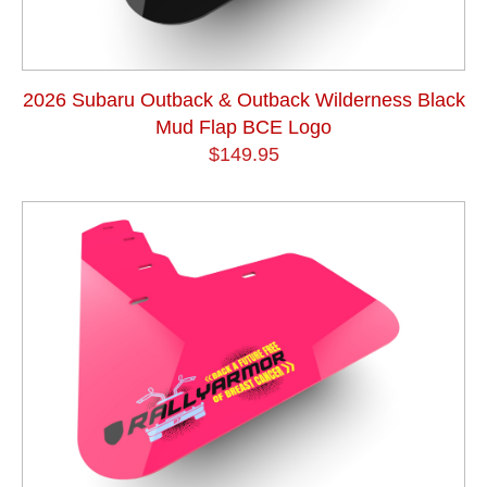
2026 Subaru Outback & Outback Wilderness Black
Mud Flap BCE Logo
$149.95