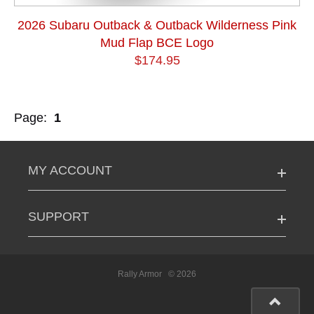
2026 Subaru Outback & Outback Wilderness Pink
Mud Flap BCE Logo
$174.95
Page:
1
MY ACCOUNT
SUPPORT
Rally Armor
© 2026