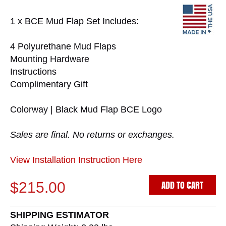
1 x BCE Mud Flap Set Includes:
4 Polyurethane Mud Flaps
Mounting Hardware
Instructions
Complimentary Gift
Colorway | Black Mud Flap BCE Logo
Sales are final. No returns or exchanges.
View Installation Instruction Here
ADD TO CART
$215.00
SHIPPING ESTIMATOR