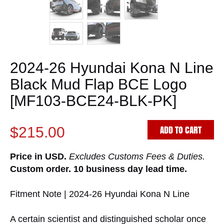
2024-26 Hyundai Kona N Line
Black Mud Flap BCE Logo
[MF103-BCE24-BLK-PK]
ADD TO CART
$215.00
Price in USD.
Excludes Customs Fees & Duties.
Custom order. 10 business day lead time.
Fitment Note | 2024-26 Hyundai Kona N Line
A certain scientist and distinguished scholar once