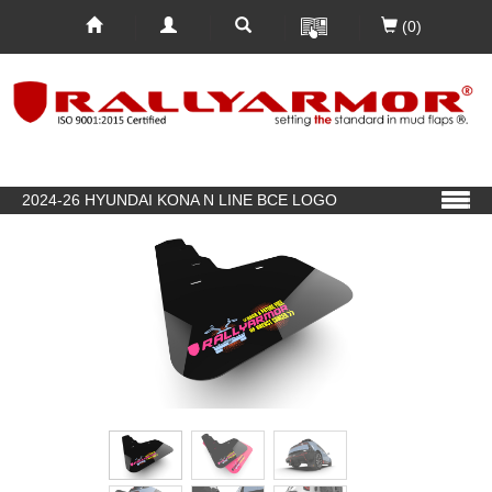
(0)
2024-26 HYUNDAI KONA N LINE BCE LOGO