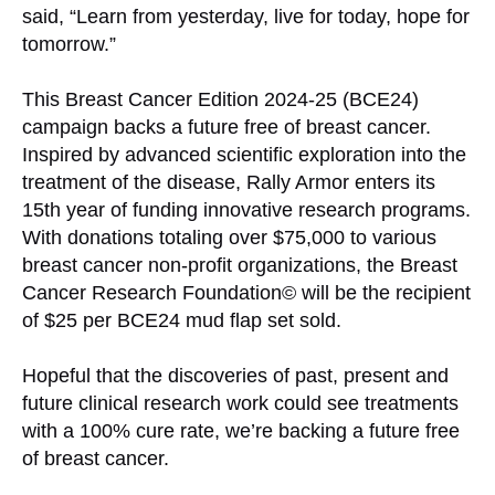
said, “Learn from yesterday, live for today, hope for
tomorrow.”
This Breast Cancer Edition 2024-25 (BCE24)
campaign backs a future free of breast cancer.
Inspired by advanced scientific exploration into the
treatment of the disease, Rally Armor enters its
15th year of funding innovative research programs.
With donations totaling over $75,000 to various
breast cancer non-profit organizations, the Breast
Cancer Research Foundation© will be the recipient
of $25 per BCE24 mud flap set sold.
Hopeful that the discoveries of past, present and
future clinical research work could see treatments
with a 100% cure rate, we’re backing a future free
of breast cancer.