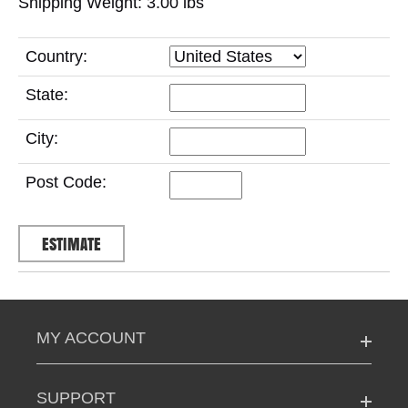
Shipping Weight: 3.00
lbs
Country:
State:
City:
Post Code:
MY ACCOUNT
SUPPORT