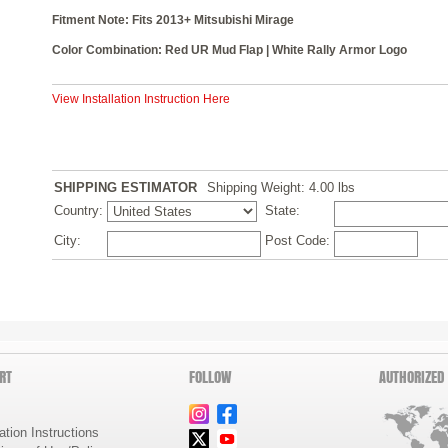
Fitment Note: Fits 2013+ Mitsubishi Mirage
Color Combination: Red UR Mud Flap | White Rally Armor Logo
View Installation Instruction Here
SHIPPING ESTIMATOR
Shipping Weight: 4.00
lbs
Country:
State:
City:
Post Code:
RT
FOLLOW
AUTHORIZED
lation Instructions