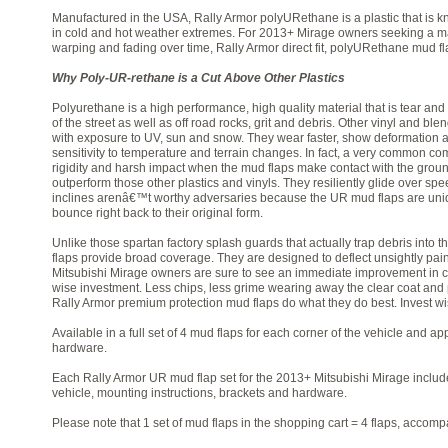
Manufactured in the USA, Rally Armor polyURethane is a plastic that is kno
in cold and hot weather extremes. For 2013+ Mirage owners seeking a main
warping and fading over time, Rally Armor direct fit, polyURethane mud fla
Why Poly-UR-rethane is a Cut Above Other Plastics
Polyurethane is a high performance, high quality material that is tear and 
of the street as well as off road rocks, grit and debris. Other vinyl and 
with exposure to UV, sun and snow. They wear faster, show deformation 
sensitivity to temperature and terrain changes. In fact, a very common co
rigidity and harsh impact when the mud flaps make contact with the grou
outperform those other plastics and vinyls. They resiliently glide over s
inclines arenâ€™t worthy adversaries because the UR mud flaps are uniqu
bounce right back to their original form.
Unlike those spartan factory splash guards that actually trap debris into t
flaps provide broad coverage. They are designed to deflect unsightly pa
Mitsubishi Mirage owners are sure to see an immediate improvement in c
wise investment. Less chips, less grime wearing away the clear coat and pai
Rally Armor premium protection mud flaps do what they do best. Invest wi
Available in a full set of 4 mud flaps for each corner of the vehicle and a
hardware.
Each Rally Armor UR mud flap set for the 2013+ Mitsubishi Mirage include
vehicle, mounting instructions, brackets and hardware.
Please note that 1 set of mud flaps in the shopping cart = 4 flaps, accom