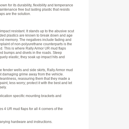
wn for its durability, flexibility and temperance
tenance free but lasting plastic that resists
ps are the solution.
impact resistant. It stands up to the abusive scut
blended plastics are known to break down and age
and memory. The negatives include fading and
mplaint of non-polyurethane counterparts is the
nd. This is where Rally Armor UR mud flaps
peed bumps and divets in the roads. Steep
ely elastic; they soak up impact hits and
he fender wells and side skirts, Rally Armor mud
int damaging grime away from the vehicle.
leanliness, reassuring them that they made a
nt, less worry; protect it with the best and let
sely.
pplication specific mounting brackets and
s 4 UR mud flaps for all 4 corners of the
panying hardware and instructions.