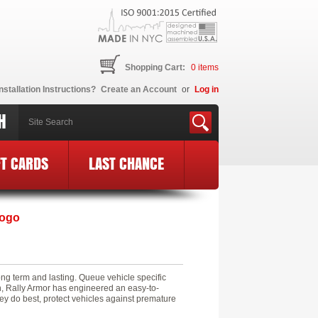
Shopping Cart:
0
items
nstallation Instructions?
Create an Account
or
Log in
H
FT CARDS
LAST CHANCE
Logo
ng term and lasting. Queue vehicle specific
on, Rally Armor has engineered an easy-to-
ey do best, protect vehicles against premature