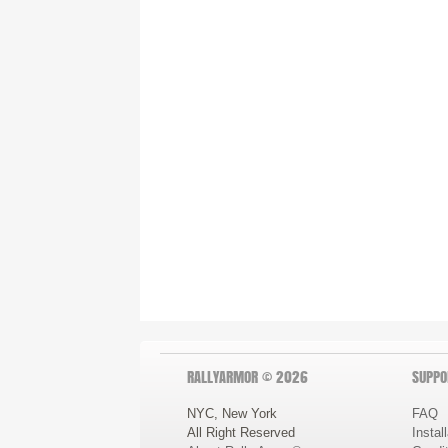
RALLYARMOR © 2026
SUPPO
NYC, New York
FAQ
All Right Reserved
Instal