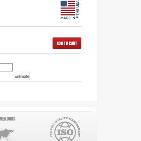
ADD TO CART
 VENDORS