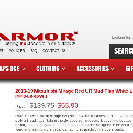
Looking for I
SEARC
US
POLICIES
FAQ
CONTACT US
APS BCE
CLOTHING
ACCESSORIES
GI
 Mitsubishi Mirage
»
MF43-UR-RD/WH
2013-19 Mitsubishi Mirage Red UR Mud Flap White 
[MF43-UR-RD/WH]
$139.75
$55.90
Price:
Practical Mitsubishi Mirage
owners know that an investment has to be lo
stalwart mud flaps. Taking the do it yourself guesswork out of the equati
install, staunch polyurethane mud flap application designed to do what th
wear and tear from the usual damaging suspects of the open roads.