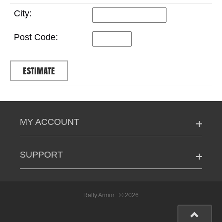
City:
Post Code:
MY ACCOUNT
SUPPORT
Rally Armor
© 2026