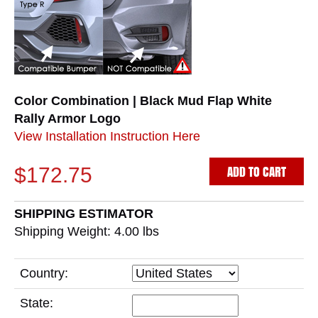
Color Combination | Black Mud Flap White
Rally Armor Logo
View Installation Instruction Here
ADD TO CART
$172.75
SHIPPING ESTIMATOR
Shipping Weight: 4.00
lbs
Country:
State: