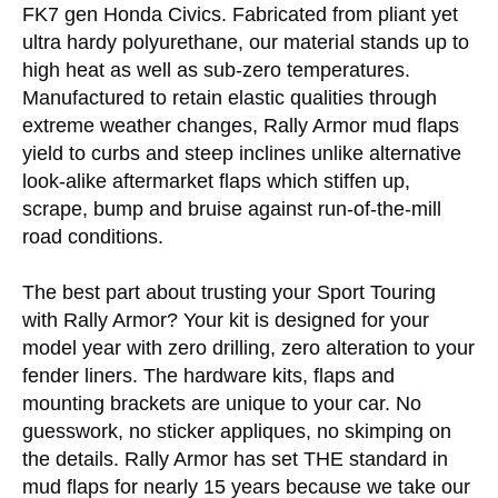
FK7 gen Honda Civics. Fabricated from pliant yet
ultra hardy polyurethane, our material stands up to
high heat as well as sub-zero temperatures.
Manufactured to retain elastic qualities through
extreme weather changes, Rally Armor mud flaps
yield to curbs and steep inclines unlike alternative
look-alike aftermarket flaps which stiffen up,
scrape, bump and bruise against run-of-the-mill
road conditions.
The best part about trusting your Sport Touring
with Rally Armor? Your kit is designed for your
model year with zero drilling, zero alteration to your
fender liners. The hardware kits, flaps and
mounting brackets are unique to your car. No
guesswork, no sticker appliques, no skimping on
the details. Rally Armor has set THE standard in
mud flaps for nearly 15 years because we take our