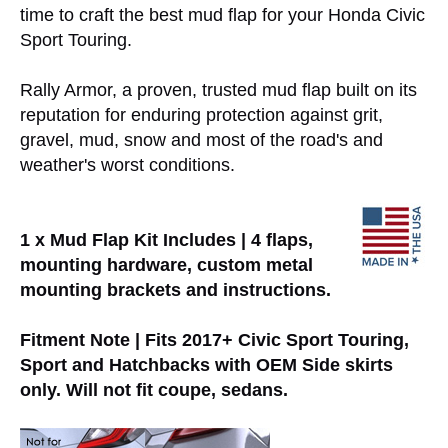
time to craft the best mud flap for your Honda Civic
Sport Touring.
Rally Armor, a proven, trusted mud flap built on its
reputation for enduring protection against grit,
gravel, mud, snow and most of the road's and
weather's worst conditions.
1 x Mud Flap Kit Includes | 4 flaps,
mounting hardware, custom metal
mounting brackets and instructions.
Fitment Note | Fits 2017+ Civic Sport Touring,
Sport and Hatchbacks with OEM Side skirts
only. Will not fit coupe, sedans.