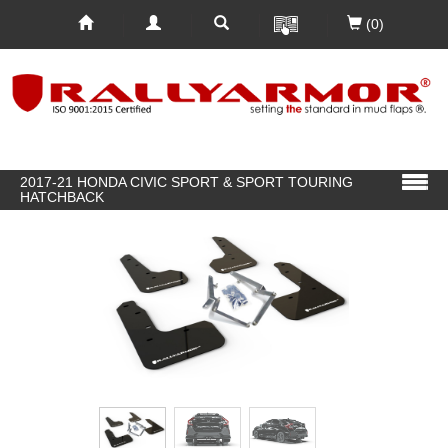
(0)
2017-21 HONDA CIVIC SPORT & SPORT TOURING
HATCHBACK