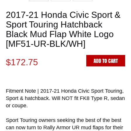
2017-21 Honda Civic Sport &
Sport Touring Hatchback
Black Mud Flap White Logo
[MF51-UR-BLK/WH]
ADD TO CART
$172.75
Fitment Note | 2017-21 Honda Civic Sport Touring,
Sport & hatchback. Will NOT fit FK8 Type R, sedan
or coupe.
Sport Touring owners seeking the best of the best
can now turn to Rally Armor UR mud flaps for their