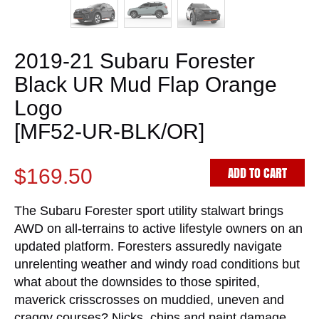
2019-21 Subaru Forester
Black UR Mud Flap Orange
Logo
[MF52-UR-BLK/OR]
ADD TO CART
$169.50
The Subaru Forester sport utility stalwart brings
AWD on all-terrains to active lifestyle owners on an
updated platform. Foresters assuredly navigate
unrelenting weather and windy road conditions but
what about the downsides to those spirited,
maverick crisscrosses on muddied, uneven and
craggy courses? Nicks, chips and paint damage