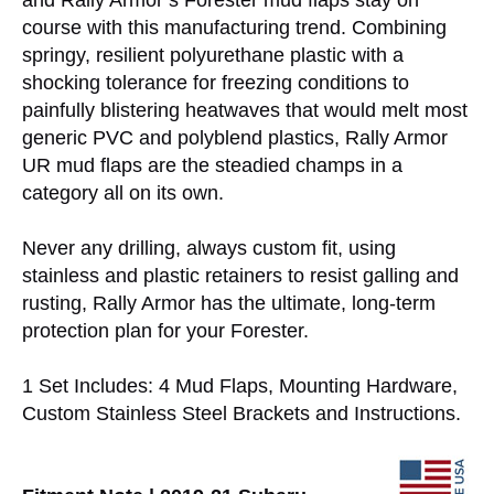
and Rally Armor’s Forester mud flaps stay on
course with this manufacturing trend. Combining
springy, resilient polyurethane plastic with a
shocking tolerance for freezing conditions to
painfully blistering heatwaves that would melt most
generic PVC and polyblend plastics, Rally Armor
UR mud flaps are the steadied champs in a
category all on its own.
Never any drilling, always custom fit, using
stainless and plastic retainers to resist galling and
rusting, Rally Armor has the ultimate, long-term
protection plan for your Forester.
1 Set Includes: 4 Mud Flaps, Mounting Hardware,
Custom Stainless Steel Brackets and Instructions.