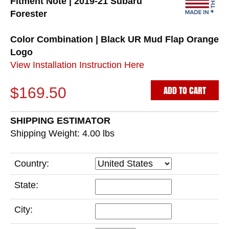
Fitment Note | 2019-21 Subaru
Forester
Color Combination | Black UR Mud Flap Orange
Logo
View Installation Instruction Here
ADD TO CART
$169.50
SHIPPING ESTIMATOR
Shipping Weight: 4.00
lbs
Country:
State:
City: