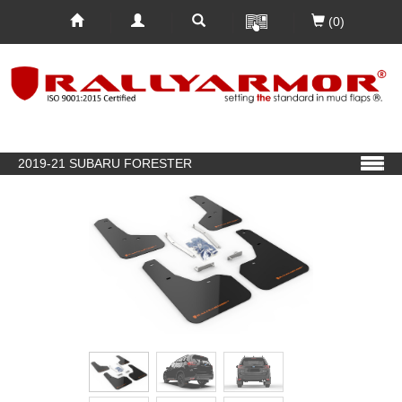
(0)
2019-21 SUBARU FORESTER