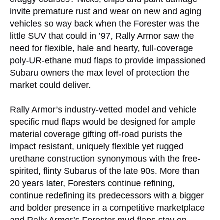
invite premature rust and wear on new and aging
vehicles so way back when the Forester was the
little SUV that could in ’97, Rally Armor saw the
need for flexible, hale and hearty, full-coverage
poly-UR-ethane mud flaps to provide impassioned
Subaru owners the max level of protection the
market could deliver.
Rally Armor’s industry-vetted model and vehicle
specific mud flaps would be designed for ample
material coverage gifting off-road purists the
impact resistant, uniquely flexible yet rugged
urethane construction synonymous with the free-
spirited, flinty Subarus of the late 90s. More than
20 years later, Foresters continue refining,
continue redefining its predecessors with a bigger
and bolder presence in a competitive marketplace