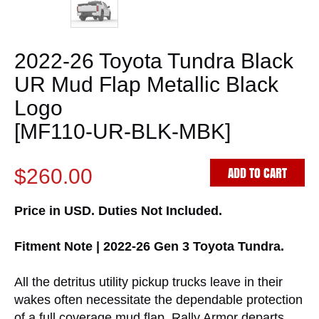
2022-26 Toyota Tundra Black
UR Mud Flap Metallic Black
Logo
[MF110-UR-BLK-MBK]
ADD TO CART
$260.00
Price in USD. Duties Not Included.
Fitment Note | 2022-26 Gen 3 Toyota Tundra.
All the detritus utility pickup trucks leave in their
wakes often necessitate the dependable protection
of a full coverage mud flap. Rally Armor departs