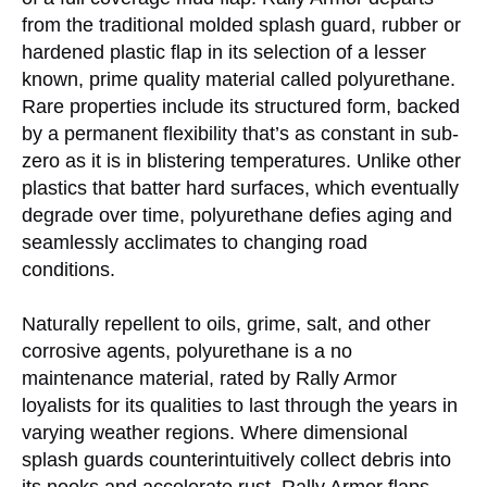
from the traditional molded splash guard, rubber or
hardened plastic flap in its selection of a lesser
known, prime quality material called polyurethane.
Rare properties include its structured form, backed
by a permanent flexibility that’s as constant in sub-
zero as it is in blistering temperatures. Unlike other
plastics that batter hard surfaces, which eventually
degrade over time, polyurethane defies aging and
seamlessly acclimates to changing road
conditions.
Naturally repellent to oils, grime, salt, and other
corrosive agents, polyurethane is a no
maintenance material, rated by Rally Armor
loyalists for its qualities to last through the years in
varying weather regions. Where dimensional
splash guards counterintuitively collect debris into