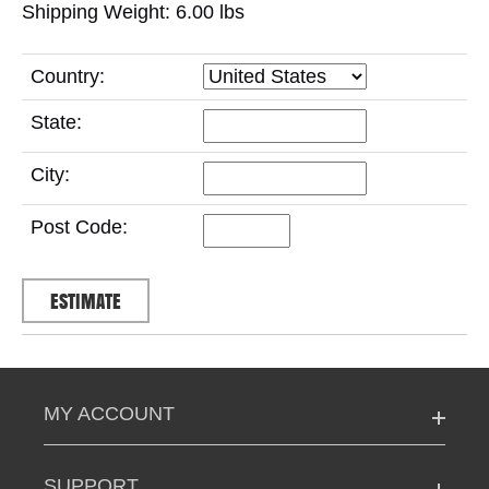
Shipping Weight: 6.00
lbs
Country:
State:
City:
Post Code:
MY ACCOUNT
SUPPORT