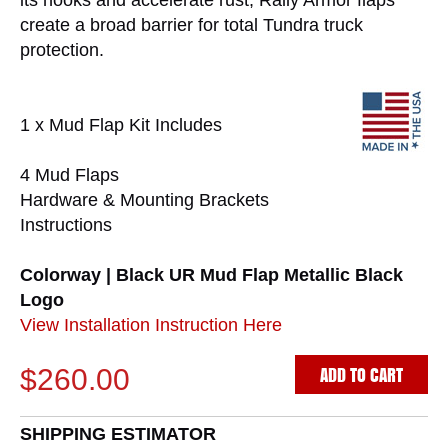
its nooks and accelerate rust, Rally Armor flaps
create a broad barrier for total Tundra truck
protection.
1 x Mud Flap Kit Includes
4 Mud Flaps
Hardware & Mounting Brackets
Instructions
Colorway | Black UR Mud Flap Metallic Black
Logo
View Installation Instruction Here
ADD TO CART
$260.00
SHIPPING ESTIMATOR