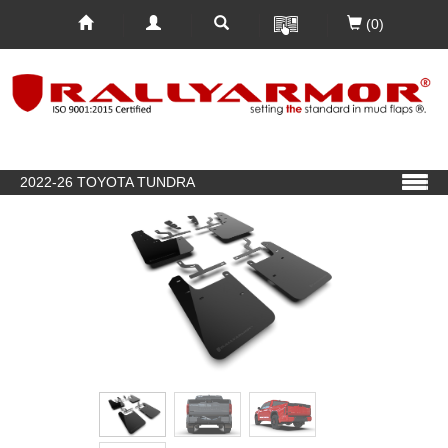
(0)
2022-26 TOYOTA TUNDRA