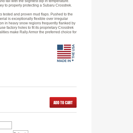
d fail with the slightest dip in temperature.
 key to properly protecting a Subaru Crosstrek.
its tested and proven mud flaps. Pushed to the
erial is exceptionally flexible over irregular
tion in heavy snow regions frequently flanked by
e factory holes to fit its proprietary Crosstrek
alities make Rally Armor the preferred choice for
ADD TO CART