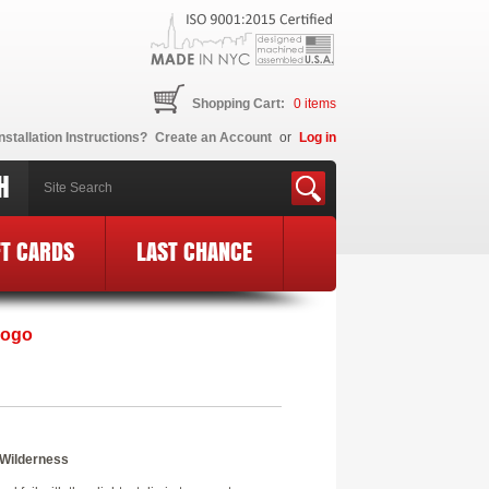
Shopping Cart:
0
items
nstallation Instructions?
Create an Account
or
Log in
H
FT CARDS
LAST CHANCE
Logo
 Wilderness