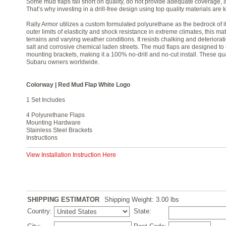
Some mud flaps fall short on quality, do not provide adequate coverage, an
That’s why investing in a drill-free design using top quality materials are
Rally Armor utilizes a custom formulated polyurethane as the bedrock of 
outer limits of elasticity and shock resistance in extreme climates, this mat
terrains and varying weather conditions. It resists chalking and deteriora
salt and corrosive chemical laden streets. The mud flaps are designed to us
mounting brackets, making it a 100% no-drill and no-cut install. These qu
Subaru owners worldwide.
Colorway | Red Mud Flap White Logo
1 Set Includes
4 Polyurethane Flaps
Mounting Hardware
Stainless Steel Brackets
Instructions
View Installation Instruction Here
SHIPPING ESTIMATOR
Shipping Weight: 3.00
lbs
Country:
State: