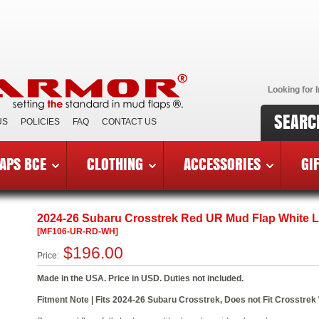
Looking for I
SEARC
US
POLICIES
FAQ
CONTACT US
APS BCE
CLOTHING
ACCESSORIES
GI
6 Subaru Crosstrek
»
MF106-UR-RD-WH
2024-26 Subaru Crosstrek Red UR Mud Flap White 
[MF106-UR-RD-WH]
$196.00
Price:
Made in the USA. Price in USD. Duties not included.
Fitment Note | Fits 2024-26 Subaru Crosstrek, Does not Fit Crosstrek