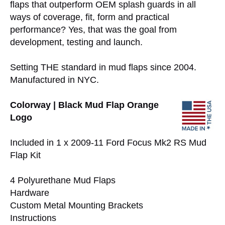
flaps that outperform OEM splash guards in all
ways of coverage, fit, form and practical
performance? Yes, that was the goal from
development, testing and launch.
Setting THE standard in mud flaps since 2004.
Manufactured in NYC.
Colorway | Black Mud Flap Orange
Logo
Included in 1 x 2009-11 Ford Focus Mk2 RS Mud
Flap Kit
4 Polyurethane Mud Flaps
Hardware
Custom Metal Mounting Brackets
Instructions