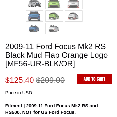
2009-11 Ford Focus Mk2 RS
Black Mud Flap Orange Logo
[MF56-UR-BLK/OR]
ADD TO CART
$125.40
$209.00
Price in USD
Fitment | 2009-11 Ford Focus Mk2 RS and
RS500. NOT for US Ford Focus.