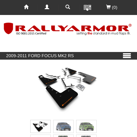
(0)
2009-2011 FORD FOCUS MK2 RS