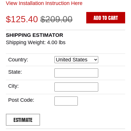
View Installation Instruction Here
ADD TO CART
$125.40
$209.00
SHIPPING ESTIMATOR
Shipping Weight: 4.00
lbs
Country:
State:
City:
Post Code: