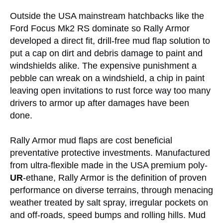
Outside the USA mainstream hatchbacks like the
Ford Focus Mk2 RS dominate so Rally Armor
developed a direct fit, drill-free mud flap solution to
put a cap on dirt and debris damage to paint and
windshields alike. The expensive punishment a
pebble can wreak on a windshield, a chip in paint
leaving open invitations to rust force way too many
drivers to armor up after damages have been
done.
Rally Armor mud flaps are cost beneficial
preventative protective investments. Manufactured
from ultra-flexible made in the USA premium poly-
UR
-ethane, Rally Armor is the definition of proven
performance on diverse terrains, through menacing
weather treated by salt spray, irregular pockets on
and off-roads, speed bumps and rolling hills. Mud