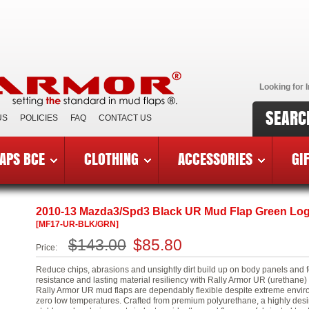
Looking for I
SEARC
US
POLICIES
FAQ
CONTACT US
APS BCE
CLOTHING
ACCESSORIES
GI
3 Mazda3/Speed3
»
MF17-UR-BLK/GRN
2010-13 Mazda3/Spd3 Black UR Mud Flap Green Lo
[MF17-UR-BLK/GRN]
$143.00
$85.80
Price:
Reduce chips, abrasions and unsightly dirt build up on body panels and 
resistance and lasting material resiliency with Rally Armor UR (urethan
Rally Armor UR mud flaps are dependably flexible despite extreme environ
zero low temperatures. Crafted from premium polyurethane, a highly desira