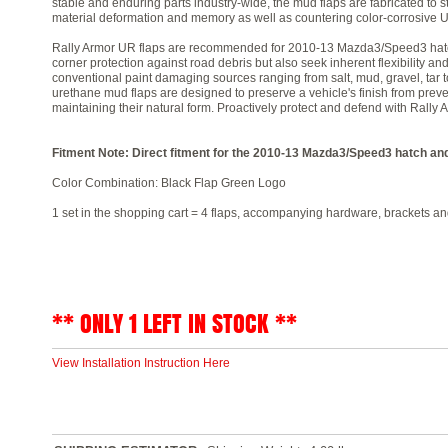
stable and enduring parts industry-wide, the mud flaps are fabricated to st
material deformation and memory as well as countering color-corrosive U
Rally Armor UR flaps are recommended for 2010-13 Mazda3/Speed3 hatch
corner protection against road debris but also seek inherent flexibility an
conventional paint damaging sources ranging from salt, mud, gravel, tar t
urethane mud flaps are designed to preserve a vehicle's finish from prev
maintaining their natural form. Proactively protect and defend with Rally
Fitment Note: Direct fitment for the 2010-13 Mazda3/Speed3 hatch an
Color Combination: Black Flap Green Logo
1 set in the shopping cart = 4 flaps, accompanying hardware, brackets and
** ONLY 1 LEFT IN STOCK **
View Installation Instruction Here