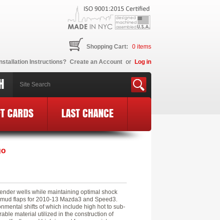
Shopping Cart:
0
items
nstallation Instructions?
Create an Account
or
Log in
H
FT CARDS
LAST CHANCE
go
fender wells while maintaining optimal shock
e) mud flaps for 2010-13 Mazda3 and Speed3.
mental shifts of which include high hot to sub-
ble material utilized in the construction of