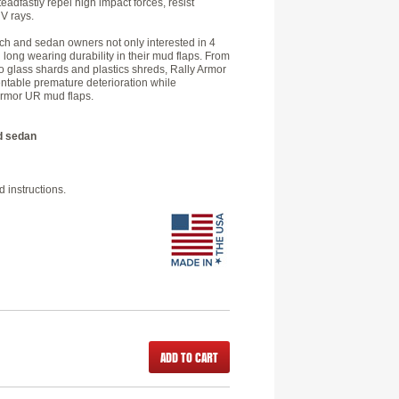
eadfastly repel high impact forces, resist
V rays.
 and sedan owners not only interested in 4
d long wearing durability in their mud flaps. From
o glass shards and plastics shreds, Rally Armor
entable premature deterioration while
 Armor UR mud flaps.
d sedan
 instructions.
ADD TO CART