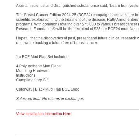
A certain scientist and distinguished scholar once said, “Learn from yester
This Breast Cancer Edition 2024-25 (BCE24) campaign backs a future fre
scientific exploration into the treatment of the disease, Rally Armor enters
programs. With donations totaling over $75,000 to various breast cancer 
Research Foundation© will be the recipient of $25 per BCE24 mud flap se
Hopeful that the discoveries of past, present and future clinical researc
rate, we’re backing a future free of breast cancer.
1 x BCE Mud Flap Set Includes:
4 Polyurethane Mud Flaps
Mounting Hardware
Instructions
Complimentary Gift
Colorway | Black Mud Flap BCE Logo
Sales are final. No returns or exchanges.
View Installation Instruction Here