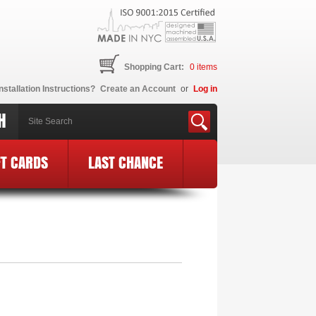
Shopping Cart:
0
items
nstallation Instructions?
Create an Account
or
Log in
H
FT CARDS
LAST CHANCE
 Logo
»
MF14-BCE24-BLK-PK