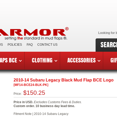
Looking for I
SEARC
US
POLICIES
FAQ
CONTACT US
APS BCE
CLOTHING
ACCESSORIES
GI
reast Cancer Edition Mud Flaps
»
2010-14 Subaru Legacy BCE
2010-14 Subaru Legacy Black Mud Flap BCE Logo
[MF14-BCE24-BLK-PK]
$150.25
Price:
Price in USD.
Excludes Customs Fees & Duties.
Custom order. 10 business day lead time.
Fitment Note | 2010-14 Subaru Legacy