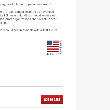
day, live for today, hope for tomorrow.”
e of breast cancer. Inspired by advanced
 its 15th year of funding innovative research
non-profit organizations, the Breast Cancer
t sold.
h work could see treatments with a 100% cure
ADD TO CART