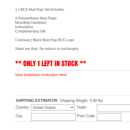
1 x BCE Mud Flap Set Includes:
4 Polyurethane Mud Flaps
Mounting Hardware
Instructions
Complimentary Gift
Colorway | Black Mud Flap BCE Logo
Sales are final. No returns or exchanges.
** ONLY 1 LEFT IN STOCK **
View Installation Instruction Here
SHIPPING ESTIMATOR
Shipping Weight: 4.00
lbs
Country:
State:
City:
Post Code: