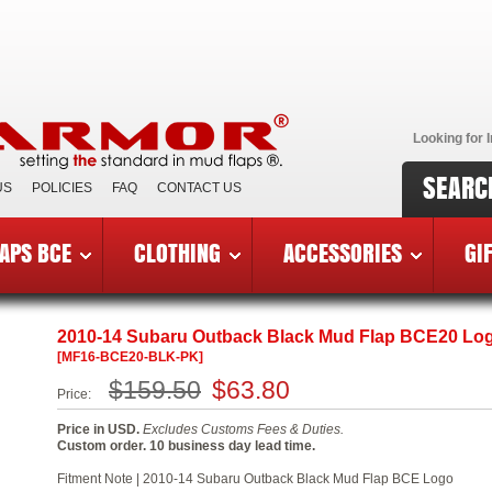
Looking for I
SEARC
US
POLICIES
FAQ
CONTACT US
APS BCE
CLOTHING
ACCESSORIES
GI
reast Cancer Edition Mud Flaps
»
2010-14 Subaru Outback BC
2010-14 Subaru Outback Black Mud Flap BCE20 Lo
[MF16-BCE20-BLK-PK]
$159.50
$63.80
Price:
Price in USD.
Excludes Customs Fees & Duties.
Custom order. 10 business day lead time.
Fitment Note | 2010-14 Subaru Outback Black Mud Flap BCE Logo