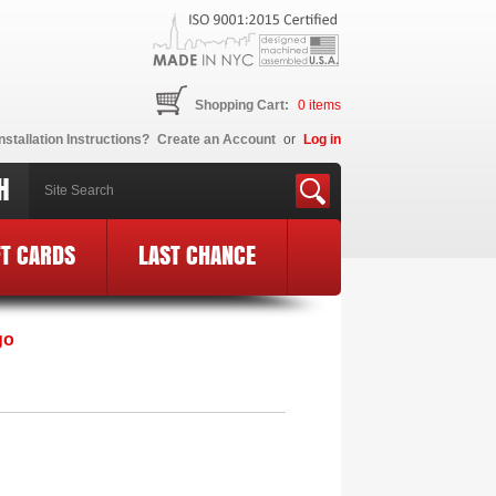
Shopping Cart:
0
items
nstallation Instructions?
Create an Account
or
Log in
H
FT CARDS
LAST CHANCE
E Logo
»
MF16-BCE20-BLK-PK
go