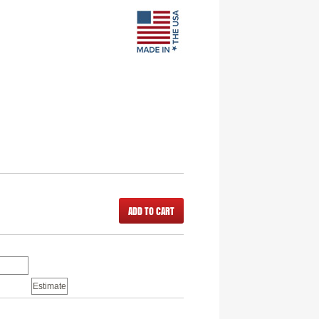
ADD TO CART