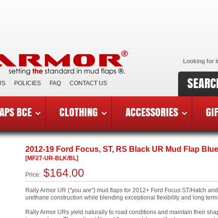
Looking for I
SEARC
US
POLICIES
FAQ
CONTACT US
APS BCE
CLOTHING
ACCESSORIES
GI
9 Ford Focus ST and 2016-19 RS
»
MF27-UR-BLK/BL
2012-19 Ford Focus, ST, RS Black UR Mud Flap Blu
[MF27-UR-BLK/BL]
$164.00
Price:
Rally Armor UR ("you are") mud flaps for 2012+ Ford Focus ST/Hatch and 
urethane construction while blending exceptional flexibility and long term 
Rally Armor URs yield naturally to road conditions and maintain their sha