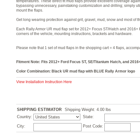
temperatures. These direct fit mud flaps provide excellent coverage again
bypassing unnecessary, painstaking customization and drilling; simply ut
mount the flaps.
Get long wearing protection against grit, gravel, mud, snow and most of t
Each Rally Armor UR mud flap set for 2012+ Focus ST/Hatch and 2016+ F
corners of the vehicle, mounting instructions, brackets and hardware.
Please note that 1 set of mud flaps in the shopping cart = 4 flaps, accom
Fitment Note: Fits 2012+ Ford Focus ST, SE/Titanium Hatch, and 201
Color Combination: Black UR mud flap with BLUE Rally Armor logo
View Installation Instruction Here
SHIPPING ESTIMATOR
Shipping Weight: 4.00
lbs
Country:
State:
City:
Post Code: