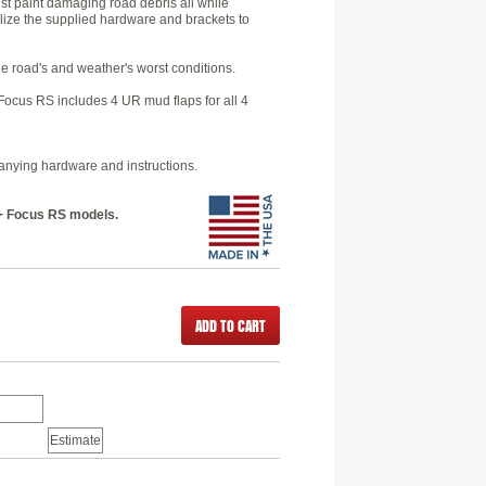
st paint damaging road debris all while
ilize the supplied hardware and brackets to
he road's and weather's worst conditions.
ocus RS includes 4 UR mud flaps for all 4
panying hardware and instructions.
6+ Focus RS models.
ADD TO CART