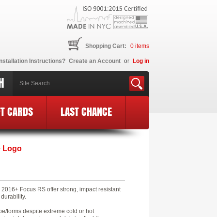
Shopping Cart:
0
items
nstallation Instructions?
Create an Account
or
Log in
H
FT CARDS
LAST CHANCE
e Logo
2016+ Focus RS offer strong, impact resistant
durability.
pe/forms despite extreme cold or hot