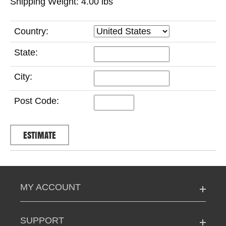
Shipping Weight: 4.00
lbs
Country:
State:
City:
Post Code:
MY ACCOUNT
SUPPORT