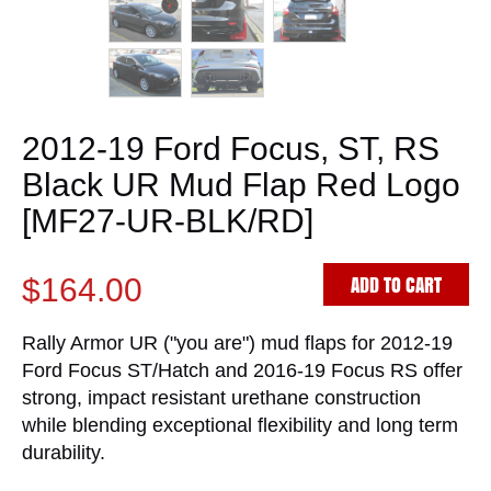
2012-19 Ford Focus, ST, RS
Black UR Mud Flap Red Logo
[MF27-UR-BLK/RD]
ADD TO CART
$164.00
Rally Armor UR ("you are") mud flaps for 2012-19
Ford Focus ST/Hatch and 2016-19 Focus RS offer
strong, impact resistant urethane construction
while blending exceptional flexibility and long term
durability.