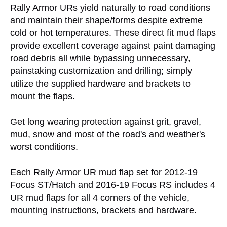
Rally Armor URs yield naturally to road conditions
and maintain their shape/forms despite extreme
cold or hot temperatures. These direct fit mud flaps
provide excellent coverage against paint damaging
road debris all while bypassing unnecessary,
painstaking customization and drilling; simply
utilize the supplied hardware and brackets to
mount the flaps.
Get long wearing protection against grit, gravel,
mud, snow and most of the road's and weather's
worst conditions.
Each Rally Armor UR mud flap set for 2012-19
Focus ST/Hatch and 2016-19 Focus RS includes 4
UR mud flaps for all 4 corners of the vehicle,
mounting instructions, brackets and hardware.