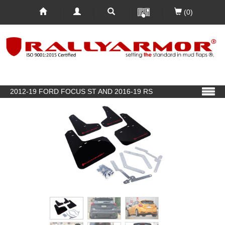
(0)
2012-19 FORD FOCUS ST AND 2016-19 RS