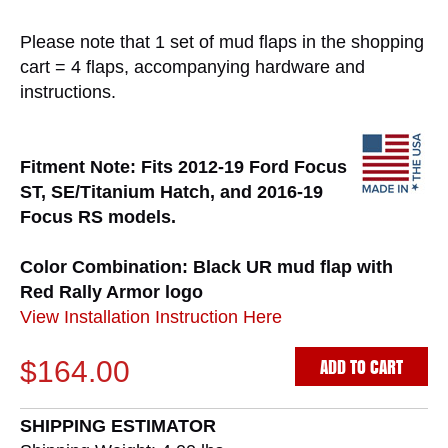
Please note that 1 set of mud flaps in the shopping
cart = 4 flaps, accompanying hardware and
instructions.
Fitment Note: Fits 2012-19 Ford Focus
ST, SE/Titanium Hatch, and 2016-19
Focus RS models.
Color Combination: Black UR mud flap with
Red Rally Armor logo
View Installation Instruction Here
ADD TO CART
$164.00
SHIPPING ESTIMATOR