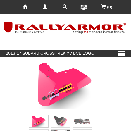
(0)
2013-17 SUBARU CROSSTREK XV BCE LOGO