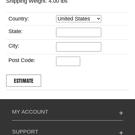
Shipping Weight: 4.00
lbs
Country:
State:
City:
Post Code:
MY ACCOUNT
SUPPORT