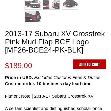
2013-17 Subaru XV Crosstrek
Pink Mud Flap BCE Logo
[MF26-BCE24-PK-BLK]
ADD TO CART
$189.00
Price in USD.
Excludes Customs Fees & Duties.
Custom order. 10 business day lead time.
Fitment Note | 2013-17 Subaru Crosstrek XV
A certain scientist and distinguished scholar once