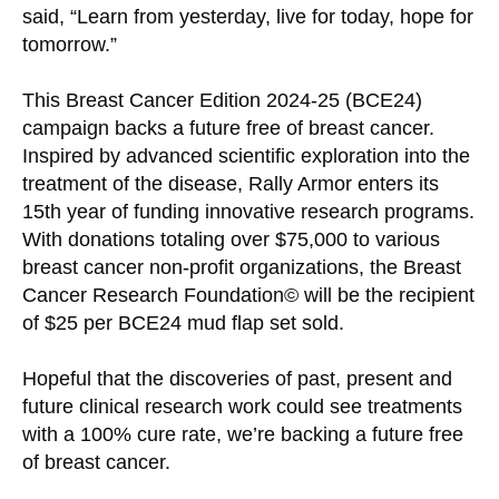
said, “Learn from yesterday, live for today, hope for
tomorrow.”
This Breast Cancer Edition 2024-25 (BCE24)
campaign backs a future free of breast cancer.
Inspired by advanced scientific exploration into the
treatment of the disease, Rally Armor enters its
15th year of funding innovative research programs.
With donations totaling over $75,000 to various
breast cancer non-profit organizations, the Breast
Cancer Research Foundation© will be the recipient
of $25 per BCE24 mud flap set sold.
Hopeful that the discoveries of past, present and
future clinical research work could see treatments
with a 100% cure rate, we’re backing a future free
of breast cancer.