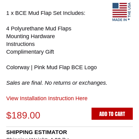
1 x BCE Mud Flap Set Includes:
4 Polyurethane Mud Flaps
Mounting Hardware
Instructions
Complimentary Gift
Colorway | Pink Mud Flap BCE Logo
Sales are final. No returns or exchanges.
View Installation Instruction Here
ADD TO CART
$189.00
SHIPPING ESTIMATOR