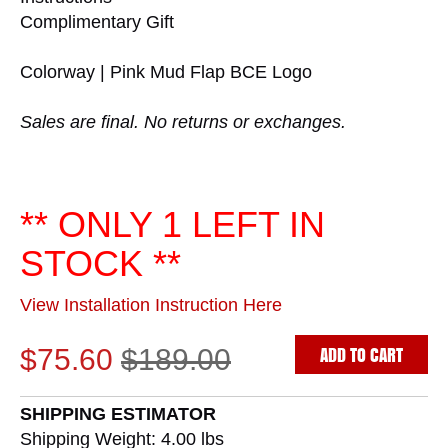
Complimentary Gift
Colorway | Pink Mud Flap BCE Logo
Sales are final. No returns or exchanges.
** ONLY 1 LEFT IN
STOCK **
View Installation Instruction Here
ADD TO CART
$75.60
$189.00
SHIPPING ESTIMATOR
Shipping Weight: 4.00
lbs