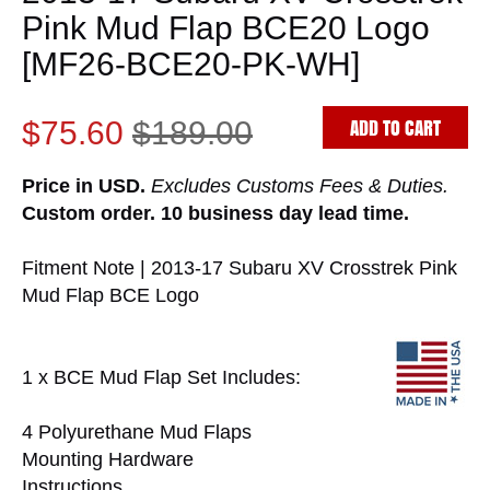
Pink Mud Flap BCE20 Logo
[MF26-BCE20-PK-WH]
ADD TO CART
$75.60
$189.00
Price in USD.
Excludes Customs Fees & Duties.
Custom order. 10 business day lead time.
Fitment Note | 2013-17 Subaru XV Crosstrek Pink
Mud Flap BCE Logo
1 x BCE Mud Flap Set Includes:
4 Polyurethane Mud Flaps
Mounting Hardware
Instructions