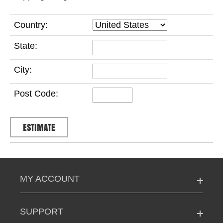
Country:
State:
City:
Post Code:
MY ACCOUNT
SUPPORT