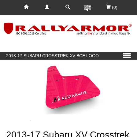
(0)
2013-17 SUBARU CROSSTREK XV BCE LOGO
2013-17 Subaru XV Crosstrek