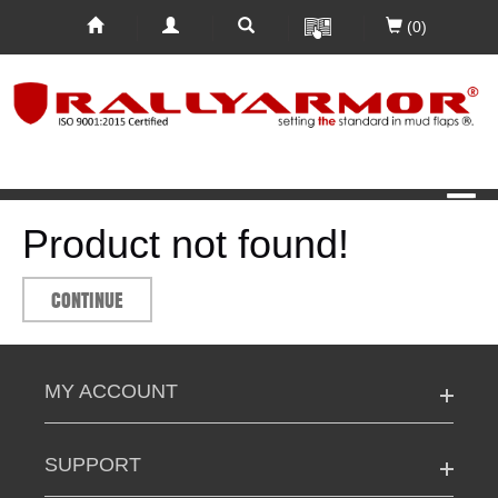
(0)
Product not found!
CONTINUE
MY ACCOUNT
SUPPORT