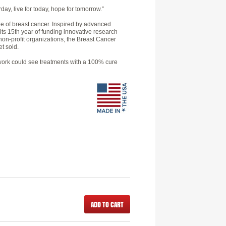
day, live for today, hope for tomorrow.”
e of breast cancer. Inspired by advanced
 its 15th year of funding innovative research
non-profit organizations, the Breast Cancer
t sold.
h work could see treatments with a 100% cure
ADD TO CART