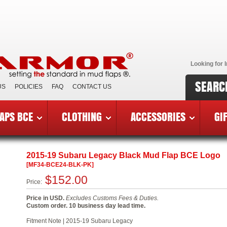
Looking for I
SEARC
US
POLICIES
FAQ
CONTACT US
APS BCE
CLOTHING
ACCESSORIES
GI
reast Cancer Edition Mud Flaps
»
2015-19 Subaru Legacy BCE
2015-19 Subaru Legacy Black Mud Flap BCE Logo
[MF34-BCE24-BLK-PK]
$152.00
Price:
Price in USD.
Excludes Customs Fees & Duties.
Custom order. 10 business day lead time.
Fitment Note | 2015-19 Subaru Legacy