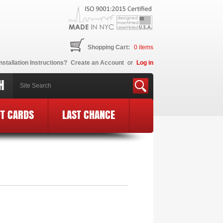
Shopping Cart:
0
items
nstallation Instructions?
Create an Account
or
Log in
H
FT CARDS
LAST CHANCE
 Logo
»
MF34-BCE24-BLK-PK