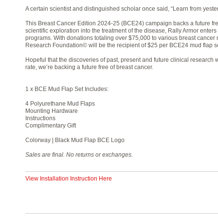
A certain scientist and distinguished scholar once said, “Learn from yester
This Breast Cancer Edition 2024-25 (BCE24) campaign backs a future fre
scientific exploration into the treatment of the disease, Rally Armor enters
programs. With donations totaling over $75,000 to various breast cancer 
Research Foundation© will be the recipient of $25 per BCE24 mud flap se
Hopeful that the discoveries of past, present and future clinical researc
rate, we’re backing a future free of breast cancer.
1 x BCE Mud Flap Set Includes:
4 Polyurethane Mud Flaps
Mounting Hardware
Instructions
Complimentary Gift
Colorway | Black Mud Flap BCE Logo
Sales are final. No returns or exchanges.
View Installation Instruction Here