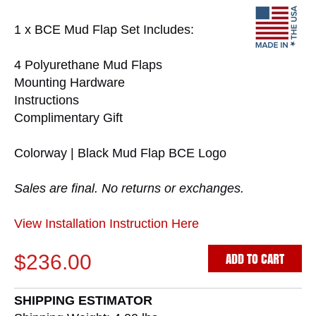
1 x BCE Mud Flap Set Includes:
4 Polyurethane Mud Flaps
Mounting Hardware
Instructions
Complimentary Gift
Colorway | Black Mud Flap BCE Logo
Sales are final. No returns or exchanges.
View Installation Instruction Here
ADD TO CART
$236.00
SHIPPING ESTIMATOR