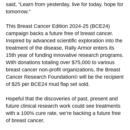
said, “Learn from yesterday, live for today, hope for
tomorrow.”
This Breast Cancer Edition 2024-25 (BCE24)
campaign backs a future free of breast cancer.
Inspired by advanced scientific exploration into the
treatment of the disease, Rally Armor enters its
15th year of funding innovative research programs.
With donations totaling over $75,000 to various
breast cancer non-profit organizations, the Breast
Cancer Research Foundation© will be the recipient
of $25 per BCE24 mud flap set sold.
Hopeful that the discoveries of past, present and
future clinical research work could see treatments
with a 100% cure rate, we’re backing a future free
of breast cancer.