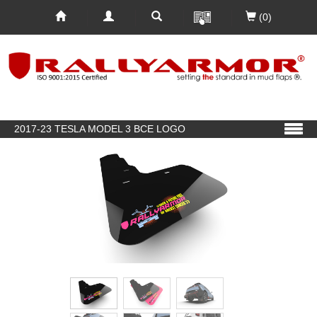
(0)
2017-23 TESLA MODEL 3 BCE LOGO