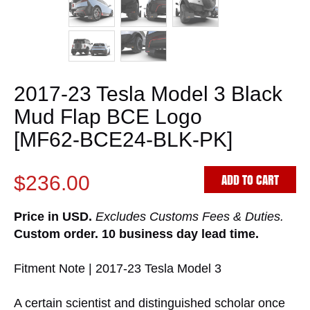
2017-23 Tesla Model 3 Black
Mud Flap BCE Logo
[MF62-BCE24-BLK-PK]
ADD TO CART
$236.00
Price in USD.
Excludes Customs Fees & Duties.
Custom order. 10 business day lead time.
Fitment Note | 2017-23 Tesla Model 3
A certain scientist and distinguished scholar once