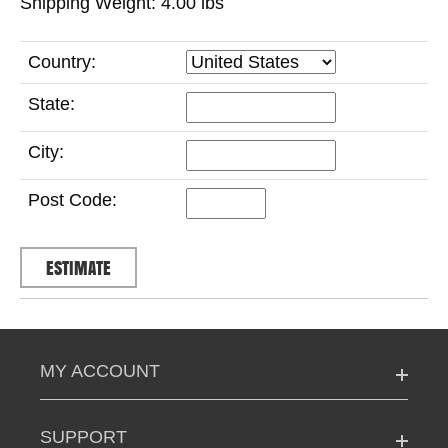
Shipping Weight: 4.00
lbs
Country:
State:
City:
Post Code:
MY ACCOUNT
SUPPORT