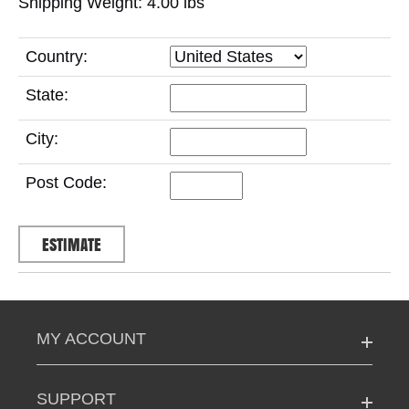
Shipping Weight: 4.00
lbs
Country:
State:
City:
Post Code:
MY ACCOUNT
SUPPORT