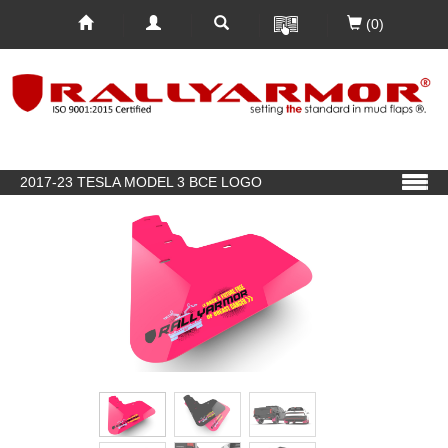
(0)
2017-23 TESLA MODEL 3 BCE LOGO