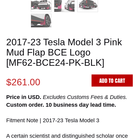
2017-23 Tesla Model 3 Pink
Mud Flap BCE Logo
[MF62-BCE24-PK-BLK]
ADD TO CART
$261.00
Price in USD.
Excludes Customs Fees & Duties.
Custom order. 10 business day lead time.
Fitment Note | 2017-23 Tesla Model 3
A certain scientist and distinguished scholar once