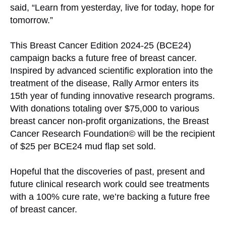
said, “Learn from yesterday, live for today, hope for
tomorrow.”
This Breast Cancer Edition 2024-25 (BCE24)
campaign backs a future free of breast cancer.
Inspired by advanced scientific exploration into the
treatment of the disease, Rally Armor enters its
15th year of funding innovative research programs.
With donations totaling over $75,000 to various
breast cancer non-profit organizations, the Breast
Cancer Research Foundation© will be the recipient
of $25 per BCE24 mud flap set sold.
Hopeful that the discoveries of past, present and
future clinical research work could see treatments
with a 100% cure rate, we’re backing a future free
of breast cancer.