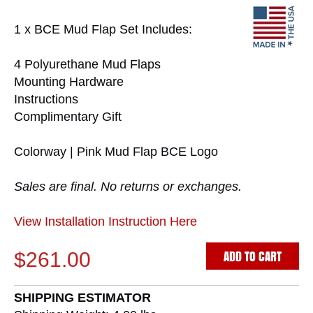
1 x BCE Mud Flap Set Includes:
4 Polyurethane Mud Flaps
Mounting Hardware
Instructions
Complimentary Gift
Colorway | Pink Mud Flap BCE Logo
Sales are final. No returns or exchanges.
View Installation Instruction Here
ADD TO CART
$261.00
SHIPPING ESTIMATOR