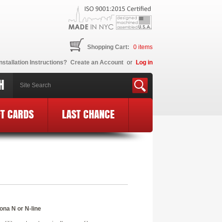
Shopping Cart:
0
items
nstallation Instructions?
Create an Account
or
Log in
H
FT CARDS
LAST CHANCE
ona N or N-line