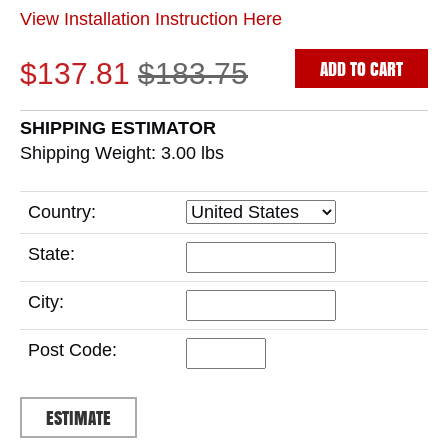
View Installation Instruction Here
ADD TO CART
$137.81
$183.75
SHIPPING ESTIMATOR
Shipping Weight: 3.00
lbs
Country:
State:
City:
Post Code: