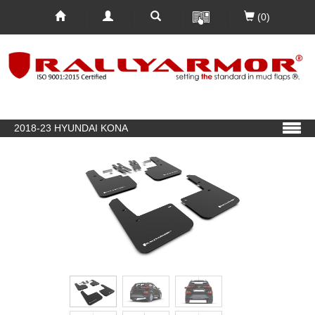
(0)
2018-23 HYUNDAI KONA