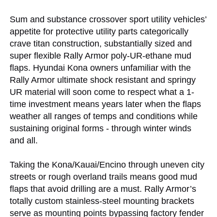
Sum and substance crossover sport utility vehicles’
appetite for protective utility parts categorically
crave titan construction, substantially sized and
super flexible Rally Armor poly-UR-ethane mud
flaps. Hyundai Kona owners unfamiliar with the
Rally Armor ultimate shock resistant and springy
UR material will soon come to respect what a 1-
time investment means years later when the flaps
weather all ranges of temps and conditions while
sustaining original forms - through winter winds
and all.
Taking the Kona/Kauai/Encino through uneven city
streets or rough overland trails means good mud
flaps that avoid drilling are a must. Rally Armor’s
totally custom stainless-steel mounting brackets
serve as mounting points bypassing factory fender