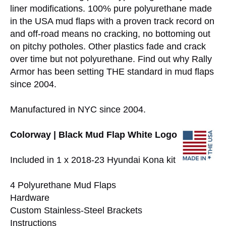
liner modifications. 100% pure polyurethane made
in the USA mud flaps with a proven track record on
and off-road means no cracking, no bottoming out
on pitchy potholes. Other plastics fade and crack
over time but not polyurethane. Find out why Rally
Armor has been setting THE standard in mud flaps
since 2004.
Manufactured in NYC since 2004.
Colorway | Black Mud Flap White Logo
Included in 1 x 2018-23 Hyundai Kona kit
4 Polyurethane Mud Flaps
Hardware
Custom Stainless-Steel Brackets
Instructions