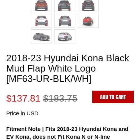
2018-23 Hyundai Kona Black
Mud Flap White Logo
[MF63-UR-BLK/WH]
ADD TO CART
$137.81
$183.75
Price in USD
Fitment Note | Fits 2018-23 Hyundai Kona and
EV Kona, does not Fit Kona N or N-line