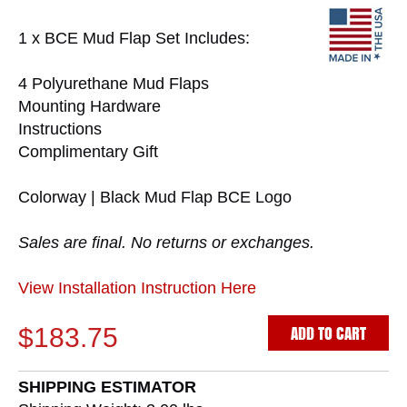
1 x BCE Mud Flap Set Includes:
4 Polyurethane Mud Flaps
Mounting Hardware
Instructions
Complimentary Gift
Colorway | Black Mud Flap BCE Logo
Sales are final. No returns or exchanges.
View Installation Instruction Here
ADD TO CART
$183.75
SHIPPING ESTIMATOR