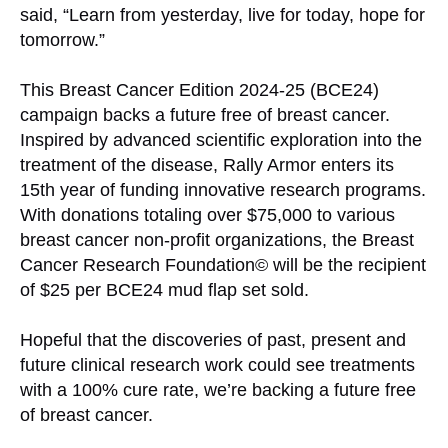
said, “Learn from yesterday, live for today, hope for
tomorrow.”
This Breast Cancer Edition 2024-25 (BCE24)
campaign backs a future free of breast cancer.
Inspired by advanced scientific exploration into the
treatment of the disease, Rally Armor enters its
15th year of funding innovative research programs.
With donations totaling over $75,000 to various
breast cancer non-profit organizations, the Breast
Cancer Research Foundation© will be the recipient
of $25 per BCE24 mud flap set sold.
Hopeful that the discoveries of past, present and
future clinical research work could see treatments
with a 100% cure rate, we’re backing a future free
of breast cancer.