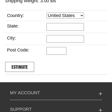
Shipping Weight: 3.00
lbs
Country:
State:
City:
Post Code:
MY ACCOUNT
SUPPORT