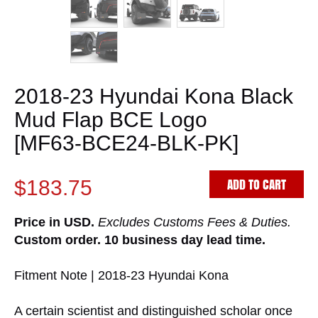
2018-23 Hyundai Kona Black
Mud Flap BCE Logo
[MF63-BCE24-BLK-PK]
ADD TO CART
$183.75
Price in USD.
Excludes Customs Fees & Duties.
Custom order. 10 business day lead time.
Fitment Note | 2018-23 Hyundai Kona
A certain scientist and distinguished scholar once