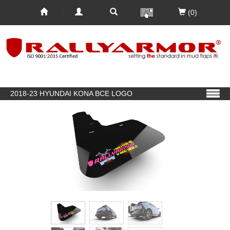
(0)
2018-23 HYUNDAI KONA BCE LOGO