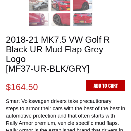
2018-21 MK7.5 VW Golf R
Black UR Mud Flap Grey
Logo
[MF37-UR-BLK/GRY]
ADD TO CART
$164.50
Smart Volkswagen drivers take precautionary
steps to armor their cars with the best of the best in
automotive protection and that often starts with
Rally Armor premium, vehicle specific mud flaps.
Rally Armor is the established brand that drivers in