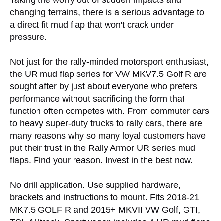
Taking the worry out of sudden impacts and
changing terrains, there is a serious advantage to
a direct fit mud flap that won't crack under
pressure.
Not just for the rally-minded motorsport enthusiast,
the UR mud flap series for VW MKV7.5 Golf R are
sought after by just about everyone who prefers
performance without sacrificing the form that
function often competes with. From commuter cars
to heavy super-duty trucks to rally cars, there are
many reasons why so many loyal customers have
put their trust in the Rally Armor UR series mud
flaps. Find your reason. Invest in the best now.
No drill application. Use supplied hardware,
brackets and instructions to mount. Fits 2018-21
MK7.5 GOLF R and 2015+ MKVII VW Golf, GTI,