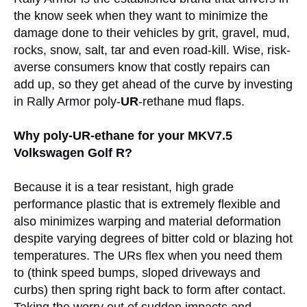
the know seek when they want to minimize the
damage done to their vehicles by grit, gravel, mud,
rocks, snow, salt, tar and even road-kill. Wise, risk-
averse consumers know that costly repairs can
add up, so they get ahead of the curve by investing
in Rally Armor poly-
UR
-rethane mud flaps.
Why poly-UR-ethane for your MKV7.5
Volkswagen Golf R?
Because it is a tear resistant, high grade
performance plastic that is extremely flexible and
also minimizes warping and material deformation
despite varying degrees of bitter cold or blazing hot
temperatures. The URs flex when you need them
to (think speed bumps, sloped driveways and
curbs) then spring right back to form after contact.