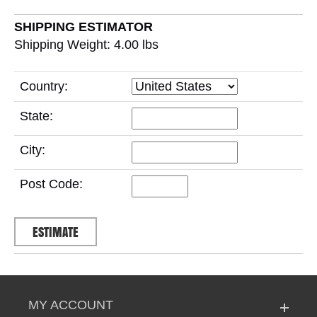
SHIPPING ESTIMATOR
Shipping Weight: 4.00
lbs
Country:
State:
City:
Post Code:
MY ACCOUNT