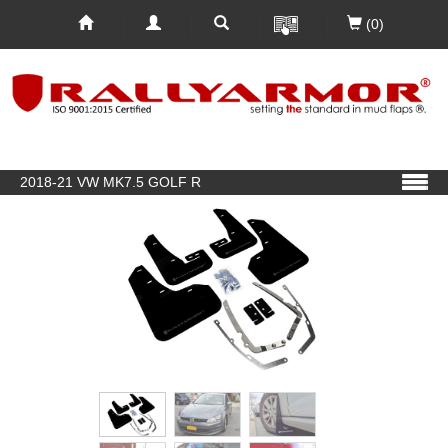
(0)
2018-21 VW MK7.5 GOLF R