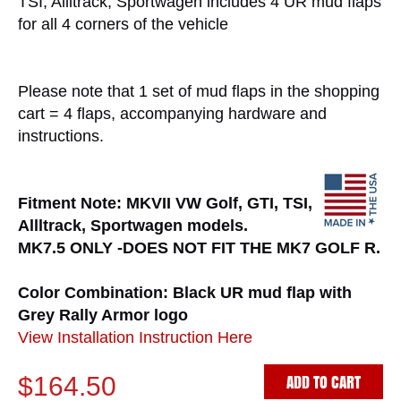
TSI, Allltrack, Sportwagen includes 4 UR mud flaps
for all 4 corners of the vehicle
Please note that 1 set of mud flaps in the shopping
cart = 4 flaps, accompanying hardware and
instructions.
Fitment Note: MKVII VW Golf, GTI, TSI,
Allltrack, Sportwagen models.
MK7.5 ONLY -DOES NOT FIT THE MK7 GOLF R.
Color Combination: Black UR mud flap with
Grey Rally Armor logo
View Installation Instruction Here
ADD TO CART
$164.50