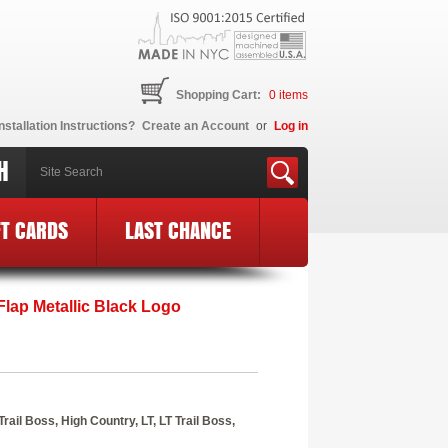
Shopping Cart:
0
items
nstallation Instructions?
Create an Account
or
Log in
H
FT CARDS
LAST CHANCE
lap Metallic Black Logo
il Boss, High Country, LT, LT Trail Boss,