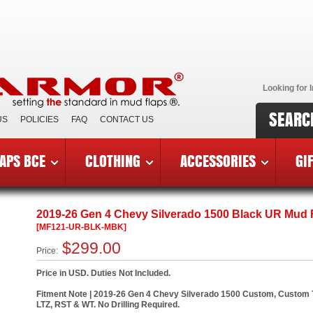
Looking for I
SEARC
US
POLICIES
FAQ
CONTACT US
APS BCE
CLOTHING
ACCESSORIES
GI
6 Chevy Silverado 1500
»
MF121-UR-BLK-MBK
2019-26 Gen 4 Chevy Silverado 1500 Black UR Mud F
[MF121-UR-BLK-MBK]
$299.00
Price:
Price in USD. Duties Not Included.
Fitment Note | 2019-26 Gen 4 Chevy Silverado 1500 Custom, Custom Tra
LTZ, RST & WT. No Drilling Required.