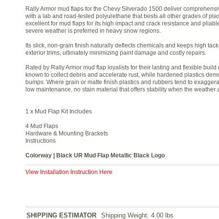
Rally Armor mud flaps for the Chevy Silverado 1500 deliver comprehensi
with a lab and road-tested polyurethane that bests all other grades of pl
excellent for mud flaps for its high impact and crack resistance and pliabl
severe weather is preferred in heavy snow regions.
Its slick, non-grain finish naturally deflects chemicals and keeps high tac
exterior trims, ultimately minimizing paint damage and costly repairs.
Rated by Rally Armor mud flap loyalists for their lasting and flexible bui
known to collect debris and accelerate rust, while hardened plastics demo
bumps. Where grain or matte finish plastics and rubbers tend to exaggerat
low maintenance, no stain material that offers stability when the weather
1 x Mud Flap Kit Includes
4 Mud Flaps
Hardware & Mounting Brackets
Instructions
Colorway | Black UR Mud Flap Metallic Black Logo
View Installation Instruction Here
SHIPPING ESTIMATOR
Shipping Weight: 4.00
lbs