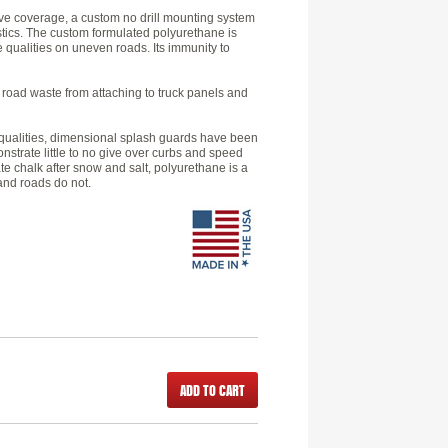
ve coverage, a custom no drill mounting system
astics. The custom formulated polyurethane is
e qualities on uneven roads. Its immunity to
k road waste from attaching to truck panels and
ld qualities, dimensional splash guards have been
nstrate little to no give over curbs and speed
e chalk after snow and salt, polyurethane is a
 and roads do not.
ADD TO CART