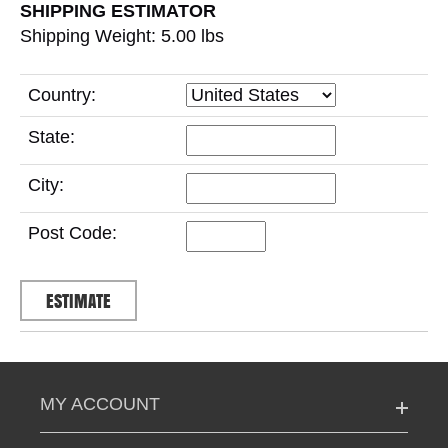
SHIPPING ESTIMATOR
Shipping Weight: 5.00
lbs
Country:
State:
City:
Post Code:
MY ACCOUNT