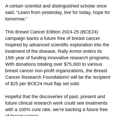
A certain scientist and distinguished scholar once
said, “Learn from yesterday, live for today, hope for
tomorrow.”
This Breast Cancer Edition 2024-25 (BCE24)
campaign backs a future free of breast cancer.
Inspired by advanced scientific exploration into the
treatment of the disease, Rally Armor enters its
15th year of funding innovative research programs.
With donations totaling over $75,000 to various
breast cancer non-profit organizations, the Breast
Cancer Research Foundation© will be the recipient
of $25 per BCE24 mud flap set sold.
Hopeful that the discoveries of past, present and
future clinical research work could see treatments
with a 100% cure rate, we’re backing a future free