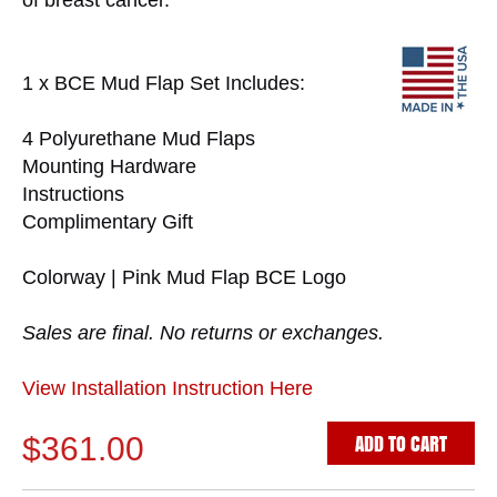
of breast cancer.
1 x BCE Mud Flap Set Includes:
4 Polyurethane Mud Flaps
Mounting Hardware
Instructions
Complimentary Gift
Colorway | Pink Mud Flap BCE Logo
Sales are final. No returns or exchanges.
View Installation Instruction Here
ADD TO CART
$361.00