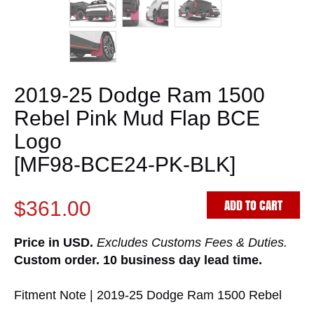
2019-25 Dodge Ram 1500
Rebel Pink Mud Flap BCE
Logo
[MF98-BCE24-PK-BLK]
ADD TO CART
$361.00
Price in USD.
Excludes Customs Fees & Duties.
Custom order. 10 business day lead time.
Fitment Note | 2019-25 Dodge Ram 1500 Rebel