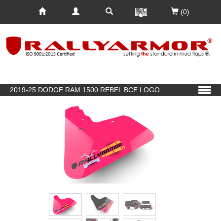
(0)
2019-25 DODGE RAM 1500 REBEL BCE LOGO