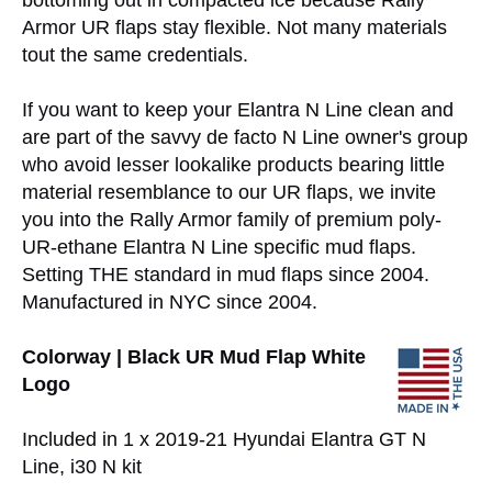
bottoming out in compacted ice because Rally
Armor UR flaps stay flexible. Not many materials
tout the same credentials.
If you want to keep your Elantra N Line clean and
are part of the savvy de facto N Line owner's group
who avoid lesser lookalike products bearing little
material resemblance to our UR flaps, we invite
you into the Rally Armor family of premium poly-
UR-ethane Elantra N Line specific mud flaps.
Setting THE standard in mud flaps since 2004.
Manufactured in NYC since 2004.
Colorway | Black UR Mud Flap White
Logo
Included in 1 x 2019-21 Hyundai Elantra GT N
Line, i30 N kit