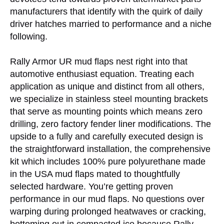
manufacturers that identify with the quirk of daily
driver hatches married to performance and a niche
following.
Rally Armor UR mud flaps nest right into that
automotive enthusiast equation. Treating each
application as unique and distinct from all others,
we specialize in stainless steel mounting brackets
that serve as mounting points which means zero
drilling, zero factory fender liner modifications. The
upside to a fully and carefully executed design is
the straightforward installation, the comprehensive
kit which includes 100% pure polyurethane made
in the USA mud flaps mated to thoughtfully
selected hardware. You’re getting proven
performance in our mud flaps. No questions over
warping during prolonged heatwaves or cracking,