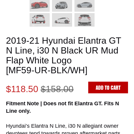
2019-21 Hyundai Elantra GT
N Line, i30 N Black UR Mud
Flap White Logo
[MF59-UR-BLK/WH]
ADD TO CART
$118.50
$158.00
Fitment Note | Does not fit Elantra GT. Fits N
Line only.
Hyundai’s Elantra N Line, i30 N allegiant owner
devotees tend towards proven aftermarket parts