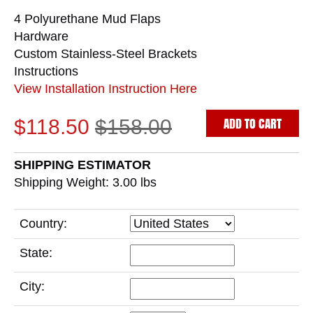
4 Polyurethane Mud Flaps
Hardware
Custom Stainless-Steel Brackets
Instructions
View Installation Instruction Here
ADD TO CART
$118.50
$158.00
SHIPPING ESTIMATOR
Shipping Weight: 3.00
lbs
Country:
State:
City: