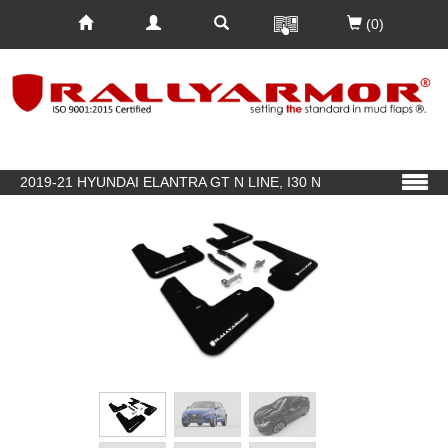
(0)
2019-21 HYUNDAI ELANTRA GT N LINE, I30 N