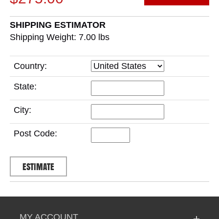
SHIPPING ESTIMATOR
Shipping Weight: 7.00
lbs
Country:
State:
City:
Post Code:
MY ACCOUNT