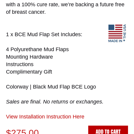
with a 100% cure rate, we’re backing a future free
of breast cancer.
1 x BCE Mud Flap Set Includes:
4 Polyurethane Mud Flaps
Mounting Hardware
Instructions
Complimentary Gift
Colorway | Black Mud Flap BCE Logo
Sales are final. No returns or exchanges.
View Installation Instruction Here
ADD TO CART
$275.00