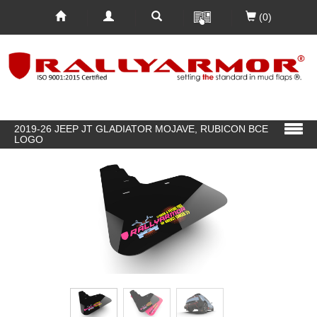
(0)
2019-26 JEEP JT GLADIATOR MOJAVE, RUBICON BCE
LOGO