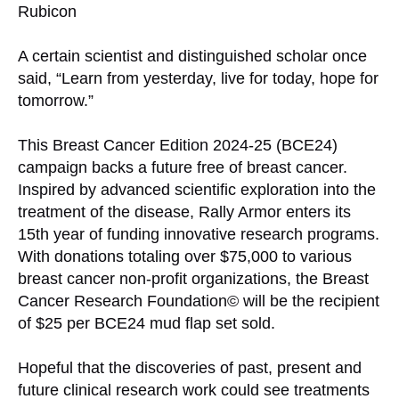
Rubicon
A certain scientist and distinguished scholar once
said, “Learn from yesterday, live for today, hope for
tomorrow.”
This Breast Cancer Edition 2024-25 (BCE24)
campaign backs a future free of breast cancer.
Inspired by advanced scientific exploration into the
treatment of the disease, Rally Armor enters its
15th year of funding innovative research programs.
With donations totaling over $75,000 to various
breast cancer non-profit organizations, the Breast
Cancer Research Foundation© will be the recipient
of $25 per BCE24 mud flap set sold.
Hopeful that the discoveries of past, present and
future clinical research work could see treatments