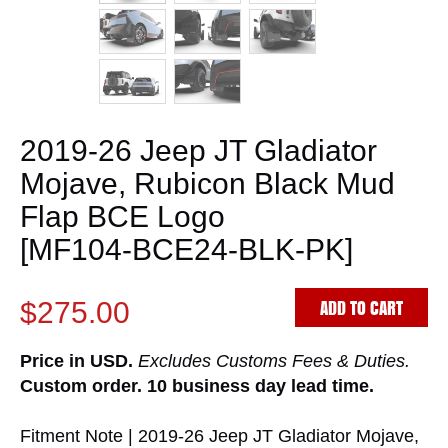
2019-26 Jeep JT Gladiator
Mojave, Rubicon Black Mud
Flap BCE Logo
[MF104-BCE24-BLK-PK]
ADD TO CART
$275.00
Price in USD.
Excludes Customs Fees & Duties.
Custom order. 10 business day lead time.
Fitment Note | 2019-26 Jeep JT Gladiator Mojave,