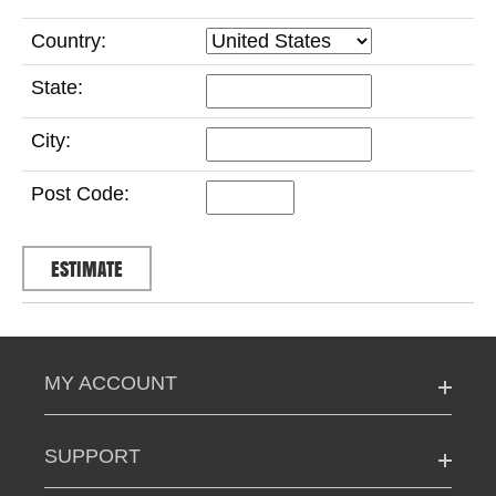
Country:
State:
City:
Post Code:
MY ACCOUNT
SUPPORT