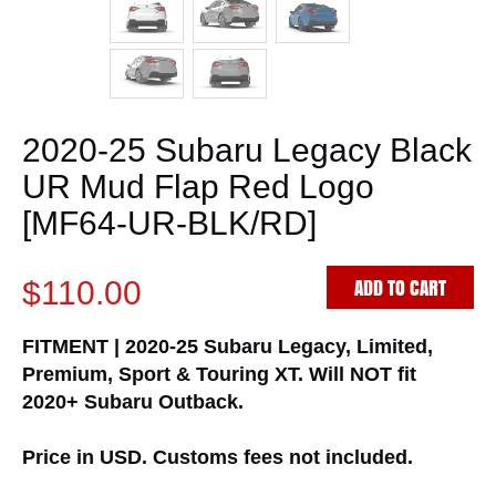
2020-25 Subaru Legacy Black
UR Mud Flap Red Logo
[MF64-UR-BLK/RD]
ADD TO CART
$110.00
FITMENT | 2020-25 Subaru Legacy, Limited,
Premium, Sport & Touring XT. Will NOT fit
2020+ Subaru Outback.
Price in USD. Customs fees not included.