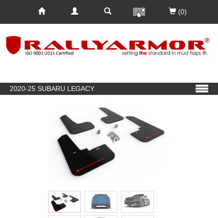
(0)
2020-25 SUBARU LEGACY