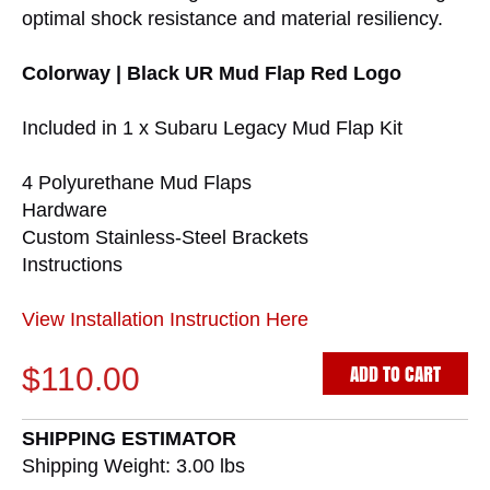
optimal shock resistance and material resiliency.
Colorway | Black UR Mud Flap Red Logo
Included in 1 x Subaru Legacy Mud Flap Kit
4 Polyurethane Mud Flaps
Hardware
Custom Stainless-Steel Brackets
Instructions
View Installation Instruction Here
ADD TO CART
$110.00
SHIPPING ESTIMATOR
Shipping Weight: 3.00
lbs