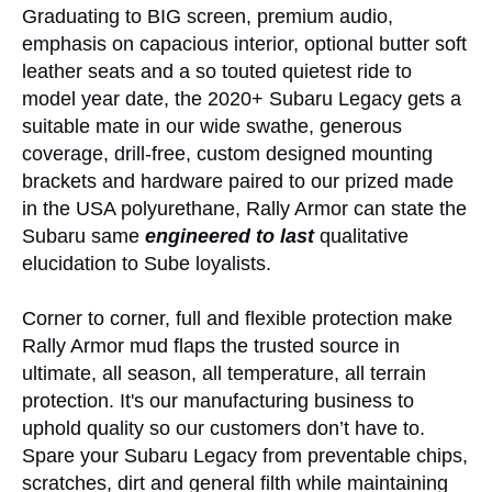
Graduating to BIG screen, premium audio,
emphasis on capacious interior, optional butter soft
leather seats and a so touted quietest ride to
model year date, the 2020+ Subaru Legacy gets a
suitable mate in our wide swathe, generous
coverage, drill-free, custom designed mounting
brackets and hardware paired to our prized made
in the USA polyurethane, Rally Armor can state the
Subaru same
engineered to last
qualitative
elucidation to Sube loyalists.
Corner to corner, full and flexible protection make
Rally Armor mud flaps the trusted source in
ultimate, all season, all temperature, all terrain
protection. It's our manufacturing business to
uphold quality so our customers don’t have to.
Spare your Subaru Legacy from preventable chips,
scratches, dirt and general filth while maintaining