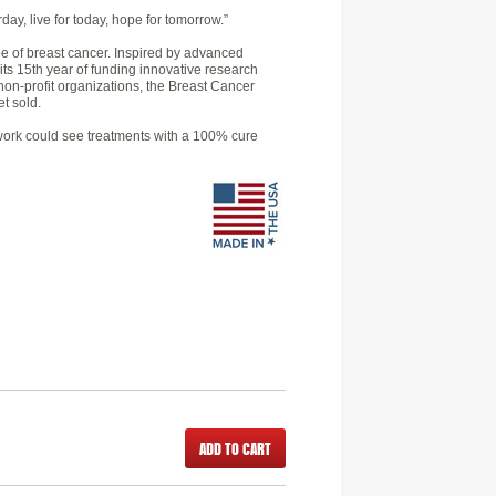
day, live for today, hope for tomorrow.”
e of breast cancer. Inspired by advanced
 its 15th year of funding innovative research
non-profit organizations, the Breast Cancer
t sold.
h work could see treatments with a 100% cure
ADD TO CART