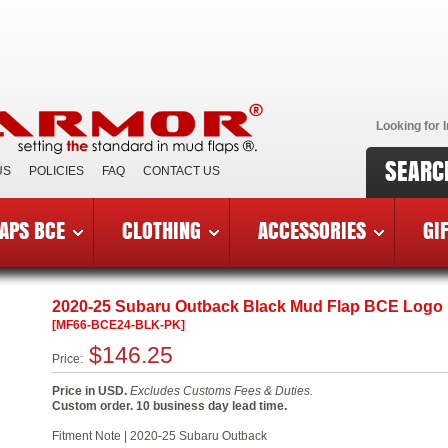
Looking for I
SEARC
US
POLICIES
FAQ
CONTACT US
APS BCE
CLOTHING
ACCESSORIES
GI
reast Cancer Edition Mud Flaps
»
2020-25 Subaru Outback BC
2020-25 Subaru Outback Black Mud Flap BCE Logo
[MF66-BCE24-BLK-PK]
$146.25
Price:
Price in USD.
Excludes Customs Fees & Duties.
Custom order. 10 business day lead time.
Fitment Note | 2020-25 Subaru Outback