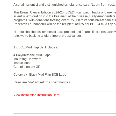
A certain scientist and distinguished scholar once said, “Learn from yester
This Breast Cancer Edition 2024-25 (BCE24) campaign backs a future fre
scientific exploration into the treatment of the disease, Rally Armor enters
programs. With donations totaling over $75,000 to various breast cancer 
Research Foundation© will be the recipient of $25 per BCE24 mud flap se
Hopeful that the discoveries of past, present and future clinical researc
rate, we’re backing a future free of breast cancer.
1 x BCE Mud Flap Set Includes:
4 Polyurethane Mud Flaps
Mounting Hardware
Instructions
Complimentary Gift
Colorway | Black Mud Flap BCE Logo
Sales are final. No returns or exchanges.
View Installation Instruction Here