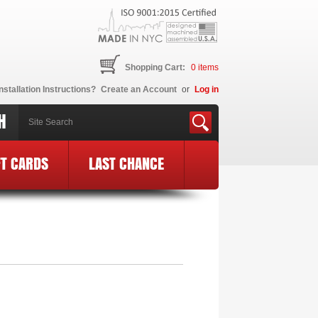
Shopping Cart:
0
items
nstallation Instructions?
Create an Account
or
Log in
H
FT CARDS
LAST CHANCE
E Logo
»
MF66-BCE24-BLK-PK