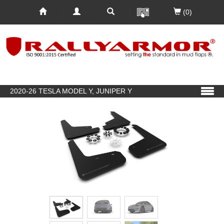
(0)
2020-26 TESLA MODEL Y, JUNIPER Y