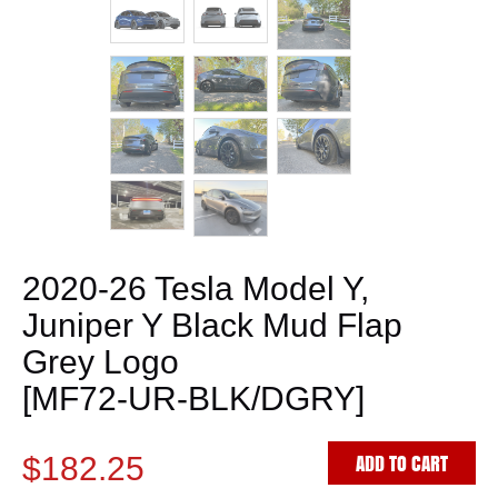
2020-26 Tesla Model Y,
Juniper Y Black Mud Flap
Grey Logo
[MF72-UR-BLK/DGRY]
ADD TO CART
$182.25