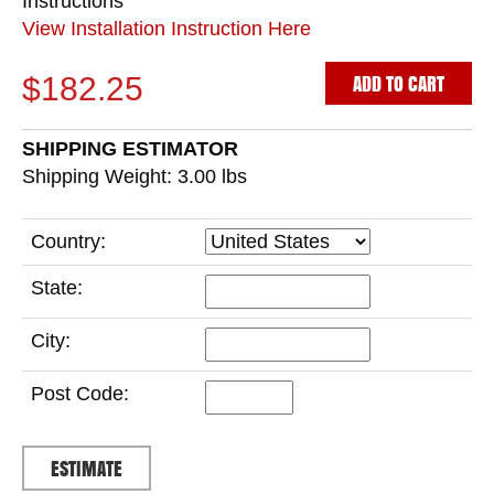
Instructions
View Installation Instruction Here
ADD TO CART
$182.25
SHIPPING ESTIMATOR
Shipping Weight: 3.00
lbs
Country:
State:
City:
Post Code: