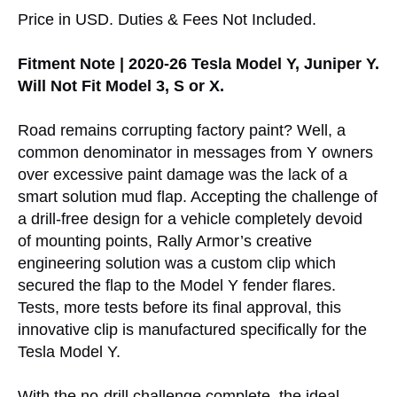
Price in USD. Duties & Fees Not Included.
Fitment Note | 2020-26 Tesla Model Y, Juniper Y.
Will Not Fit Model 3, S or X.
Road remains corrupting factory paint? Well, a
common denominator in messages from Y owners
over excessive paint damage was the lack of a
smart solution mud flap. Accepting the challenge of
a drill-free design for a vehicle completely devoid
of mounting points, Rally Armor’s creative
engineering solution was a custom clip which
secured the flap to the Model Y fender flares.
Tests, more tests before its final approval, this
innovative clip is manufactured specifically for the
Tesla Model Y.
With the no-drill challenge complete, the ideal