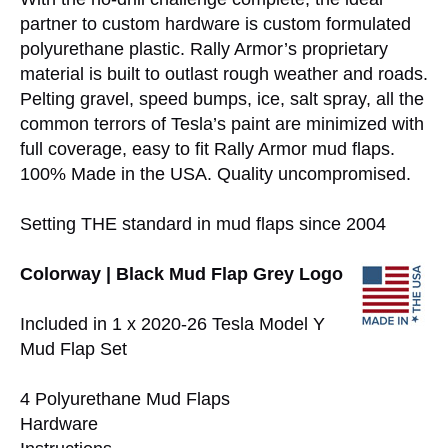
partner to custom hardware is custom formulated
polyurethane plastic. Rally Armor’s proprietary
material is built to outlast rough weather and roads.
Pelting gravel, speed bumps, ice, salt spray, all the
common terrors of Tesla’s paint are minimized with
full coverage, easy to fit Rally Armor mud flaps.
100% Made in the USA. Quality uncompromised.
Setting THE standard in mud flaps since 2004
Colorway | Black Mud Flap Grey Logo
Included in 1 x 2020-26 Tesla Model Y
Mud Flap Set
4 Polyurethane Mud Flaps
Hardware