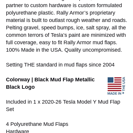
partner to custom hardware is custom formulated
polyurethane plastic. Rally Armor’s proprietary
material is built to outlast rough weather and roads.
Pelting gravel, speed bumps, ice, salt spray, all the
common terrors of Tesla’s paint are minimized with
full coverage, easy to fit Rally Armor mud flaps.
100% Made in the USA. Quality uncompromised.
Setting THE standard in mud flaps since 2004
Colorway | Black Mud Flap Metallic
Black Logo
Included in 1 x 2020-26 Tesla Model Y Mud Flap
Set
4 Polyurethane Mud Flaps
Hardware