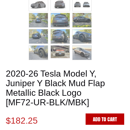
2020-26 Tesla Model Y,
Juniper Y Black Mud Flap
Metallic Black Logo
[MF72-UR-BLK/MBK]
ADD TO CART
$182.25