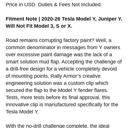
Price in USD. Duties & Fees Not Included.
Fitment Note | 2020-26 Tesla Model Y, Juniper Y.
Will Not Fit Model 3, S or X.
Road remains corrupting factory paint? Well, a
common denominator in messages from Y owners
over excessive paint damage was the lack of a
smart solution mud flap. Accepting the challenge of
a drill-free design for a vehicle completely devoid
of mounting points, Rally Armor’s creative
engineering solution was a custom clip which
secured the flap to the Model Y fender flares.
Tests, more tests before its final approval, this
innovative clip is manufactured specifically for the
Tesla Model Y.
With the no-drill challenge complete, the ideal