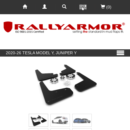
(0)
2020-26 TESLA MODEL Y, JUNIPER Y