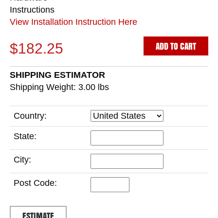
Instructions
View Installation Instruction Here
ADD TO CART
$182.25
SHIPPING ESTIMATOR
Shipping Weight: 3.00
lbs
Country:
State:
City:
Post Code: