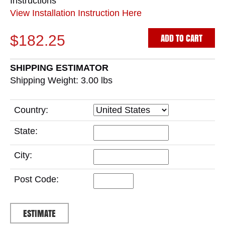
Instructions
View Installation Instruction Here
ADD TO CART
$182.25
SHIPPING ESTIMATOR
Shipping Weight: 3.00
lbs
Country:
State:
City:
Post Code: