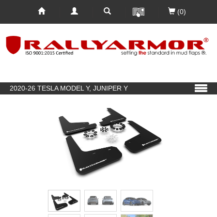
(0)
2020-26 TESLA MODEL Y, JUNIPER Y