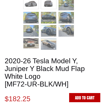
2020-26 Tesla Model Y,
Juniper Y Black Mud Flap
White Logo
[MF72-UR-BLK/WH]
ADD TO CART
$182.25