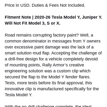
Price in USD. Duties & Fees Not Included.
Fitment Note | 2020-26 Tesla Model Y, Juniper Y.
Will Not Fit Model 3, S or X.
Road remains corrupting factory paint? Well, a
common denominator in messages from Y owners
over excessive paint damage was the lack of a
smart solution mud flap. Accepting the challenge of
a drill-free design for a vehicle completely devoid
of mounting points, Rally Armor’s creative
engineering solution was a custom clip which
secured the flap to the Model Y fender flares.
Tests, more tests before its final approval, this
innovative clip is manufactured specifically for the
Tesla Model Y.
With the no-drill challenge complete, the ideal