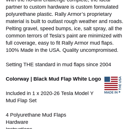
partner to custom hardware is custom formulated
polyurethane plastic. Rally Armor’s proprietary
material is built to outlast rough weather and roads.
Pelting gravel, speed bumps, ice, salt spray, all the
common terrors of Tesla’s paint are minimized with
full coverage, easy to fit Rally Armor mud flaps.
100% Made in the USA. Quality uncompromised.
Setting THE standard in mud flaps since 2004
Colorway | Black Mud Flap White Logo
Included in 1 x 2020-26 Tesla Model Y
Mud Flap Set
4 Polyurethane Mud Flaps
Hardware