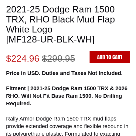
2021-25 Dodge Ram 1500
TRX, RHO Black Mud Flap
White Logo
[MF128-UR-BLK-WH]
ADD TO CART
$224.96
$299.95
Price in USD. Duties and Taxes Not Included.
Fitment | 2021-25 Dodge Ram 1500 TRX & 2026
RHO. Will Not Fit Base Ram 1500. No Drilling
Required.
Rally Armor Dodge Ram 1500 TRX mud flaps
provide extended coverage and flexible rebound in
its polyurethane plastic. Formulated to exacting