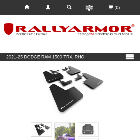
(0)
2021-25 DODGE RAM 1500 TRX, RHO