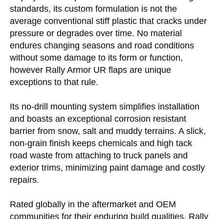
standards, its custom formulation is not the
average conventional stiff plastic that cracks under
pressure or degrades over time. No material
endures changing seasons and road conditions
without some damage to its form or function,
however Rally Armor UR flaps are unique
exceptions to that rule.
Its no-drill mounting system simplifies installation
and boasts an exceptional corrosion resistant
barrier from snow, salt and muddy terrains. A slick,
non-grain finish keeps chemicals and high tack
road waste from attaching to truck panels and
exterior trims, minimizing paint damage and costly
repairs.
Rated globally in the aftermarket and OEM
communities for their enduring build qualities, Rally