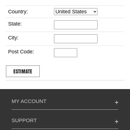
Country:
State:
City:
Post Code:
MY ACCOUNT
SUPPORT