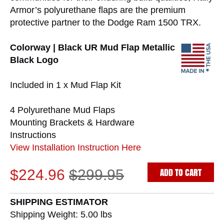
Armor’s polyurethane flaps are the premium
protective partner to the Dodge Ram 1500 TRX.
Colorway | Black UR Mud Flap Metallic
Black Logo
Included in 1 x Mud Flap Kit
4 Polyurethane Mud Flaps
Mounting Brackets & Hardware
Instructions
View Installation Instruction Here
ADD TO CART
$224.96
$299.95
SHIPPING ESTIMATOR
Shipping Weight: 5.00
lbs