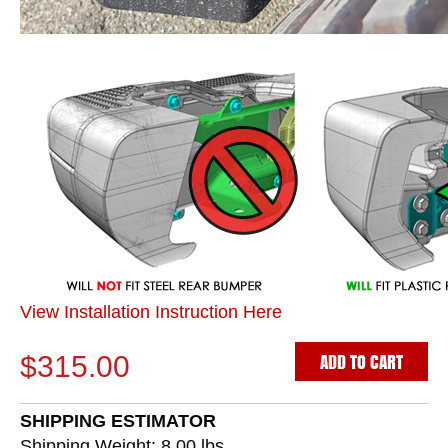
View Installation Instruction Here
ADD TO CART
$315.00
SHIPPING ESTIMATOR
Shipping Weight: 8.00
lbs