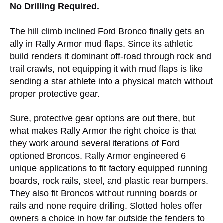
No Drilling Required.
The hill climb inclined Ford Bronco finally gets an
ally in Rally Armor mud flaps. Since its athletic
build renders it dominant off-road through rock and
trail crawls, not equipping it with mud flaps is like
sending a star athlete into a physical match without
proper protective gear.
Sure, protective gear options are out there, but
what makes Rally Armor the right choice is that
they work around several iterations of Ford
optioned Broncos. Rally Armor engineered 6
unique applications to fit factory equipped running
boards, rock rails, steel, and plastic rear bumpers.
They also fit Broncos without running boards or
rails and none require drilling. Slotted holes offer
owners a choice in how far outside the fenders to