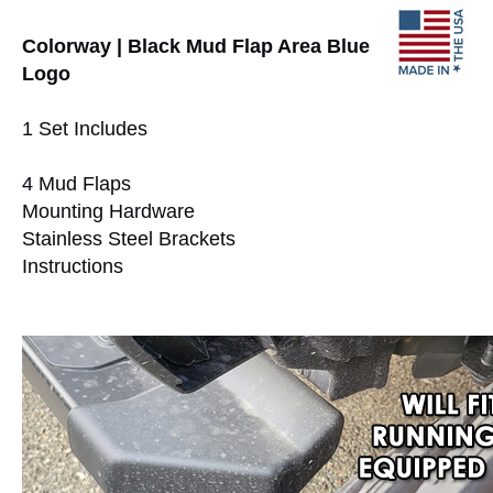
Colorway | Black Mud Flap Area Blue
Logo
1 Set Includes
4 Mud Flaps
Mounting Hardware
Stainless Steel Brackets
Instructions