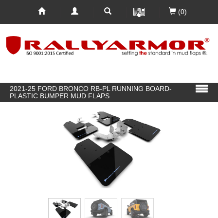
(0)
2021-25 FORD BRONCO RB-PL RUNNING BOARD-
PLASTIC BUMPER MUD FLAPS