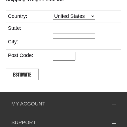
Country:
State:
City:
Post Code:
MY ACCOUNT
SUPPORT