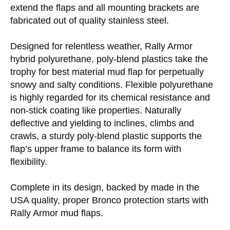
extend the flaps and all mounting brackets are
fabricated out of quality stainless steel.
Designed for relentless weather, Rally Armor
hybrid polyurethane, poly-blend plastics take the
trophy for best material mud flap for perpetually
snowy and salty conditions. Flexible polyurethane
is highly regarded for its chemical resistance and
non-stick coating like properties. Naturally
deflective and yielding to inclines, climbs and
crawls, a sturdy poly-blend plastic supports the
flap’s upper frame to balance its form with
flexibility.
Complete in its design, backed by made in the
USA quality, proper Bronco protection starts with
Rally Armor mud flaps.