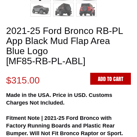
2021-25 Ford Bronco RB-PL
App Black Mud Flap Area
Blue Logo
[MF85-RB-PL-ABL]
ADD TO CART
$315.00
Made in the USA. Price in USD. Customs
Charges Not Included.
Fitment Note | 2021-25 Ford Bronco with
Factory Running Boards and Plastic Rear
Bumper. Will Not Fit Bronco Raptor or Sport.