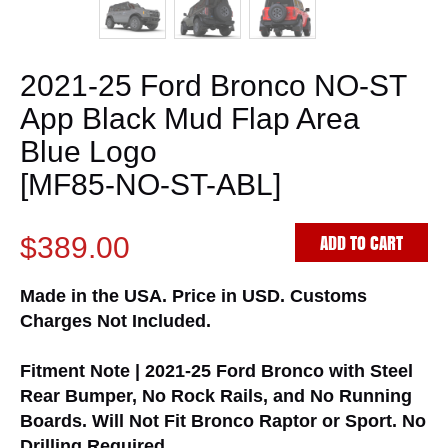
2021-25 Ford Bronco NO-ST
App Black Mud Flap Area
Blue Logo
[MF85-NO-ST-ABL]
ADD TO CART
$389.00
Made in the USA. Price in USD. Customs
Charges Not Included.
Fitment Note | 2021-25 Ford Bronco with Steel
Rear Bumper, No Rock Rails, and No Running
Boards. Will Not Fit Bronco Raptor or Sport. No
Drilling Required.