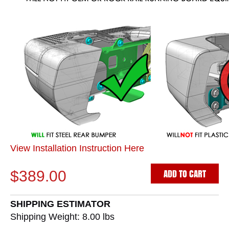
View Installation Instruction Here
ADD TO CART
$389.00
SHIPPING ESTIMATOR
Shipping Weight: 8.00
lbs