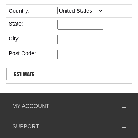
Country:
State:
City:
Post Code:
MY ACCOUNT
SUPPORT