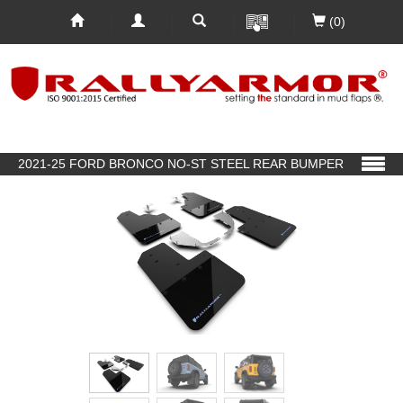
(0)
2021-25 FORD BRONCO NO-ST STEEL REAR BUMPER