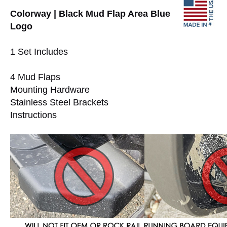
Colorway | Black Mud Flap Area Blue
Logo
1 Set Includes
4 Mud Flaps
Mounting Hardware
Stainless Steel Brackets
Instructions