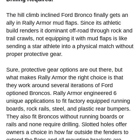
The hill climb inclined Ford Bronco finally gets an
ally in Rally Armor mud flaps. Since its athletic
build renders it dominant off-road through rock and
trail crawls, not equipping it with mud flaps is like
sending a star athlete into a physical match without
proper protective gear.
Sure, protective gear options are out there, but
what makes Rally Armor the right choice is that
they work around several iterations of Ford
optioned Broncos. Rally Armor engineered 6
unique applications to fit factory equipped running
boards, rock rails, steel, and plastic rear bumpers.
They also fit Broncos without running boards or
rails and none require drilling. Slotted holes offer
owners a choice in how far outside the fenders to