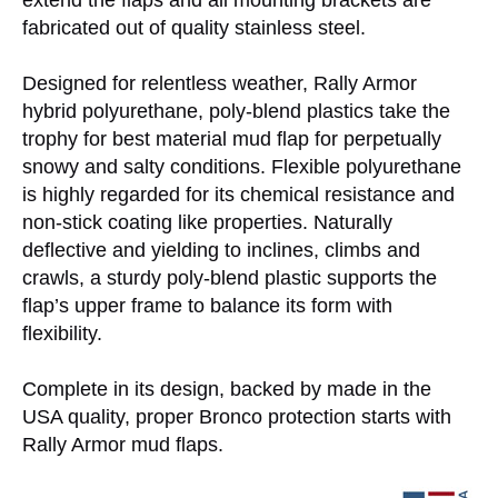
extend the flaps and all mounting brackets are
fabricated out of quality stainless steel.
Designed for relentless weather, Rally Armor
hybrid polyurethane, poly-blend plastics take the
trophy for best material mud flap for perpetually
snowy and salty conditions. Flexible polyurethane
is highly regarded for its chemical resistance and
non-stick coating like properties. Naturally
deflective and yielding to inclines, climbs and
crawls, a sturdy poly-blend plastic supports the
flap’s upper frame to balance its form with
flexibility.
Complete in its design, backed by made in the
USA quality, proper Bronco protection starts with
Rally Armor mud flaps.