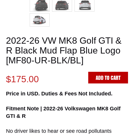
2022-26 VW MK8 Golf GTI &
R Black Mud Flap Blue Logo
[MF80-UR-BLK/BL]
ADD TO CART
$175.00
Price in USD. Duties & Fees Not Included.
Fitment Note | 2022-26 Volkswagen MK8 Golf
GTI & R
No driver likes to hear or see road pollutants