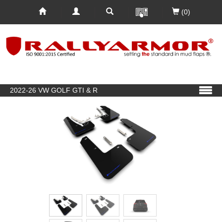
(0)
2022-26 VW GOLF GTI & R