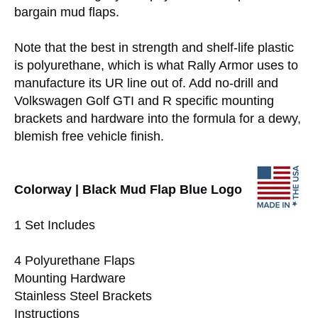
bargain mud flaps.
Note that the best in strength and shelf-life plastic
is polyurethane, which is what Rally Armor uses to
manufacture its UR line out of. Add no-drill and
Volkswagen Golf GTI and R specific mounting
brackets and hardware into the formula for a dewy,
blemish free vehicle finish.
Colorway | Black Mud Flap Blue Logo
1 Set Includes
4 Polyurethane Flaps
Mounting Hardware
Stainless Steel Brackets
Instructions