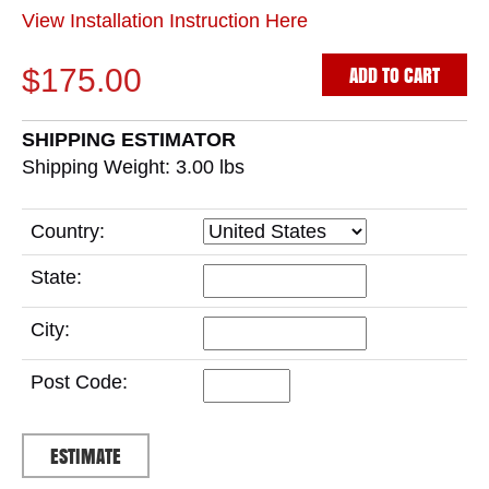
View Installation Instruction Here
ADD TO CART
$175.00
SHIPPING ESTIMATOR
Shipping Weight: 3.00
lbs
Country:
State:
City:
Post Code: