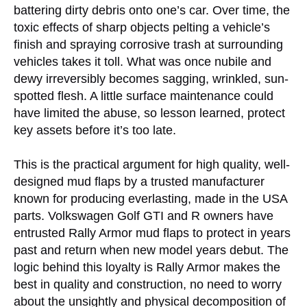
battering dirty debris onto one’s car. Over time, the
toxic effects of sharp objects pelting a vehicle’s
finish and spraying corrosive trash at surrounding
vehicles takes it toll. What was once nubile and
dewy irreversibly becomes sagging, wrinkled, sun-
spotted flesh. A little surface maintenance could
have limited the abuse, so lesson learned, protect
key assets before it’s too late.
This is the practical argument for high quality, well-
designed mud flaps by a trusted manufacturer
known for producing everlasting, made in the USA
parts. Volkswagen Golf GTI and R owners have
entrusted Rally Armor mud flaps to protect in years
past and return when new model years debut. The
logic behind this loyalty is Rally Armor makes the
best in quality and construction, no need to worry
about the unsightly and physical decomposition of