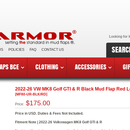
Looking for I
SEARC
US
POLICIES
FAQ
CONTACT US
APS BCE
CLOTHING
ACCESSORIES
GI
6 VW Golf GTI & R
»
MF80-UR-BLK/RD
2022-26 VW MK8 Golf GTI & R Black Mud Flap Red 
[MF80-UR-BLK/RD]
$175.00
Price:
Price in USD. Duties & Fees Not Included.
Fitment Note | 2022-26 Volkswagen MK8 Golf GTI & R