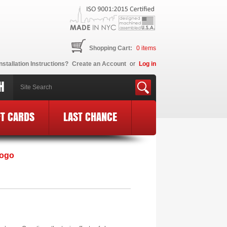
Shopping Cart:
0
items
nstallation Instructions?
Create an Account
or
Log in
H
FT CARDS
LAST CHANCE
Logo