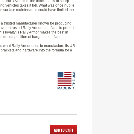
e’s car. Over time, the toxic effects of sharp
ing vehicles takes it toll. What was once nubile
tle surface maintenance could have limited the
by a trusted manufacturer known for producing
ve entrusted Rally Armor mud flaps to protect
is loyalty is Rally Armor makes the best in
cal decomposition of bargain mud flaps.
h is what Rally Armor uses to manufacture its UR
 brackets and hardware into the formula for a
ADD TO CART