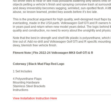
No driver likes to hear or see road pollutants battering dirty debris onto on
objects pelting a vehicle’s finish and spraying corrosive trash at surround
and dewy irreversibly becomes sagging, wrinkled, sun-spotted flesh. A lit
abuse, so lesson learned, protect key assets before it’s too late.
This is the practical argument for high quality, well-designed mud flaps 
everlasting, made in the USA parts. Volkswagen Golf GTI and R owners ha
in years past and return when new model years debut. The logic behind th
quality and construction, no need to worry about the unsightly and physi
Note that the best in strength and shelf-life plastic is polyurethane, whic
line out of. Add no-drill and Volkswagen Golf GTI and R specific mounting
dewy, blemish free vehicle finish.
Fitment Note | Fits 2022-24 Volkswagen MK8 Golf GTI & R
Colorway | Black Mud Flap Red Logo
1 Set Includes
4 Polyurethane Flaps
Mounting Hardware
Stainless Steel Brackets
Instructions
View Installation Instruction Here