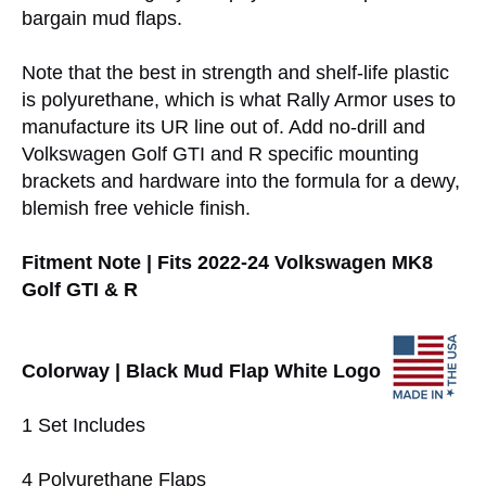
bargain mud flaps.
Note that the best in strength and shelf-life plastic
is polyurethane, which is what Rally Armor uses to
manufacture its UR line out of. Add no-drill and
Volkswagen Golf GTI and R specific mounting
brackets and hardware into the formula for a dewy,
blemish free vehicle finish.
Fitment Note | Fits 2022-24 Volkswagen MK8
Golf GTI & R
Colorway | Black Mud Flap White Logo
1 Set Includes
4 Polyurethane Flaps