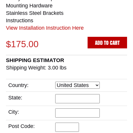
Mounting Hardware
Stainless Steel Brackets
Instructions
View Installation Instruction Here
ADD TO CART
$175.00
SHIPPING ESTIMATOR
Shipping Weight: 3.00
lbs
Country:
State:
City:
Post Code: