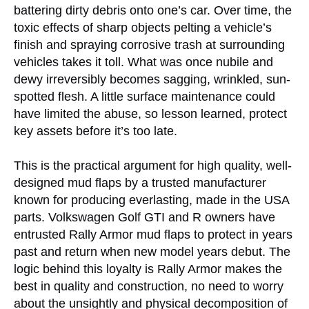
battering dirty debris onto one’s car. Over time, the
toxic effects of sharp objects pelting a vehicle’s
finish and spraying corrosive trash at surrounding
vehicles takes it toll. What was once nubile and
dewy irreversibly becomes sagging, wrinkled, sun-
spotted flesh. A little surface maintenance could
have limited the abuse, so lesson learned, protect
key assets before it’s too late.
This is the practical argument for high quality, well-
designed mud flaps by a trusted manufacturer
known for producing everlasting, made in the USA
parts. Volkswagen Golf GTI and R owners have
entrusted Rally Armor mud flaps to protect in years
past and return when new model years debut. The
logic behind this loyalty is Rally Armor makes the
best in quality and construction, no need to worry
about the unsightly and physical decomposition of