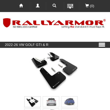
(0)
2022-26 VW GOLF GTI & R