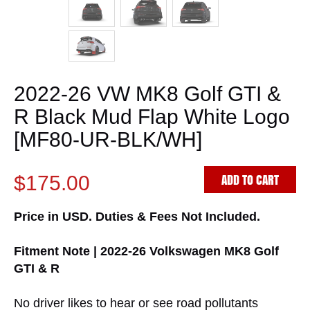
2022-26 VW MK8 Golf GTI &
R Black Mud Flap White Logo
[MF80-UR-BLK/WH]
ADD TO CART
$175.00
Price in USD. Duties & Fees Not Included.
Fitment Note | 2022-26 Volkswagen MK8 Golf
GTI & R
No driver likes to hear or see road pollutants