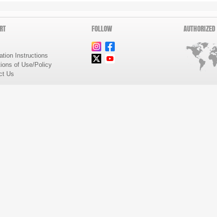
RT
FOLLOW
AUTHORIZED
lation Instructions
ions of Use/Policy
ct Us