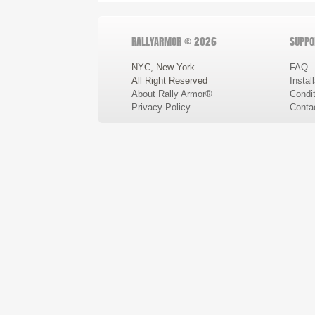
RALLYARMOR © 2026
SUPPO
NYC, New York
FAQ
All Right Reserved
Instal
About Rally Armor®
Condit
Privacy Policy
Conta