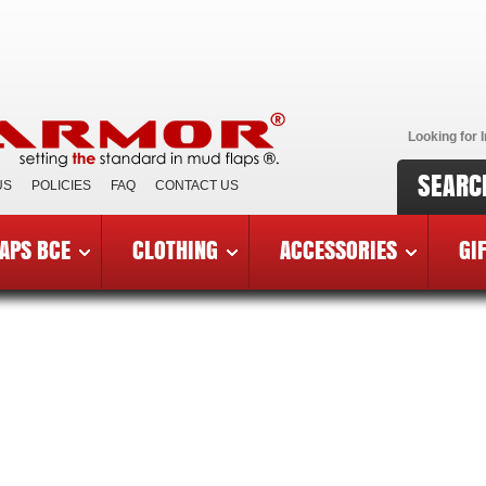
Looking for I
SEARC
US
POLICIES
FAQ
CONTACT US
APS BCE
CLOTHING
ACCESSORIES
GI
Y