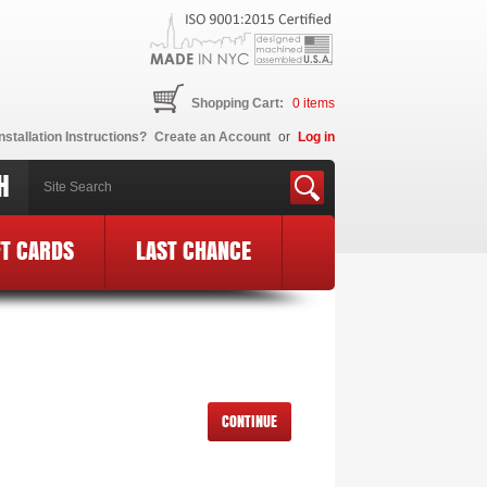
Shopping Cart:
0
items
nstallation Instructions?
Create an Account
or
Log in
H
FT CARDS
LAST CHANCE
CONTINUE