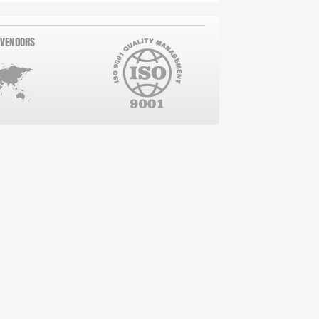
 VENDORS