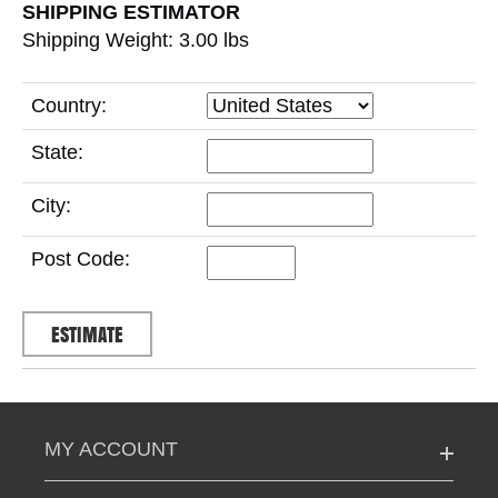
SHIPPING ESTIMATOR
Shipping Weight: 3.00
lbs
Country:
State:
City:
Post Code:
MY ACCOUNT