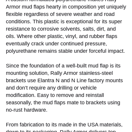
Armor mud flaps hearty in composition yet uniquely
flexible regardless of severe weather and road
conditions. This plastic is exceptional for its super
resistance to corrosive solvents, salts, dirt, and
oils. Where other plastic, vinyl, and rubber flaps
eventually crack under continued pressure,
polyurethane remains stable under forceful impact.
Since the foundation of a well-built mud flap is its
mounting solution, Rally Armor stainless-steel
brackets use Elantra N and N Line factory mounts
and don’t require any drilling or vehicle
modification. Easy to remove and reinstall
seasonally, the mud flaps mate to brackets using
no-rust hardware.
From fabrication to its made in the USA materials,