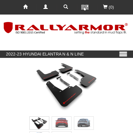
(0)
2022-23 HYUNDAI ELANTRA N & N LINE