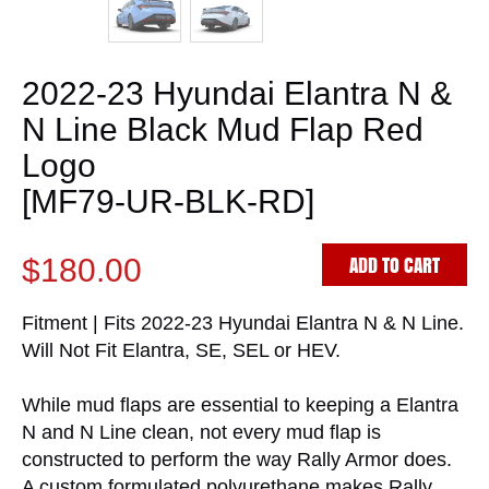
2022-23 Hyundai Elantra N &
N Line Black Mud Flap Red
Logo
[MF79-UR-BLK-RD]
ADD TO CART
$180.00
Fitment | Fits 2022-23 Hyundai Elantra N & N Line.
Will Not Fit Elantra, SE, SEL or HEV.
While mud flaps are essential to keeping a Elantra
N and N Line clean, not every mud flap is
constructed to perform the way Rally Armor does.
A custom formulated polyurethane makes Rally