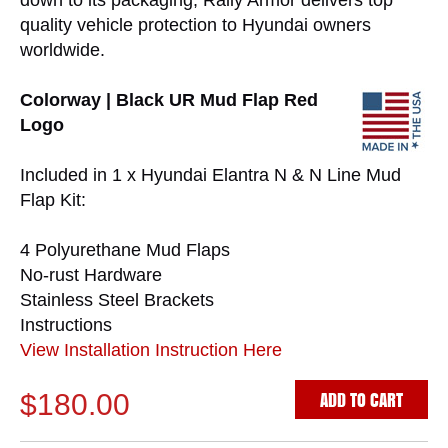
down to its packaging, Rally Armor delivers top
quality vehicle protection to Hyundai owners
worldwide.
Colorway | Black UR Mud Flap Red
Logo
Included in 1 x Hyundai Elantra N & N Line Mud
Flap Kit:
4 Polyurethane Mud Flaps
No-rust Hardware
Stainless Steel Brackets
Instructions
View Installation Instruction Here
ADD TO CART
$180.00