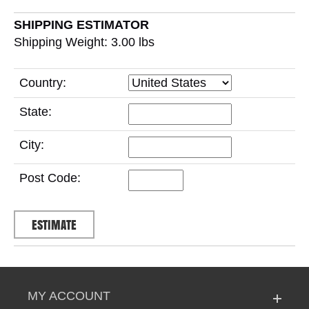
SHIPPING ESTIMATOR
Shipping Weight: 3.00
lbs
Country:
State:
City:
Post Code:
MY ACCOUNT