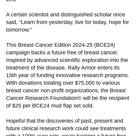
A certain scientist and distinguished scholar once
said, “Learn from yesterday, live for today, hope for
tomorrow.”
This Breast Cancer Edition 2024-25 (BCE24)
campaign backs a future free of breast cancer.
Inspired by advanced scientific exploration into the
treatment of the disease, Rally Armor enters its
15th year of funding innovative research programs.
With donations totaling over $75,000 to various
breast cancer non-profit organizations, the Breast
Cancer Research Foundation© will be the recipient
of $25 per BCE24 mud flap set sold.
Hopeful that the discoveries of past, present and
future clinical research work could see treatments