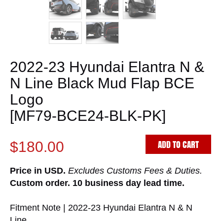
2022-23 Hyundai Elantra N &
N Line Black Mud Flap BCE
Logo
[MF79-BCE24-BLK-PK]
ADD TO CART
$180.00
Price in USD.
Excludes Customs Fees & Duties.
Custom order. 10 business day lead time.
Fitment Note | 2022-23 Hyundai Elantra N & N
Line