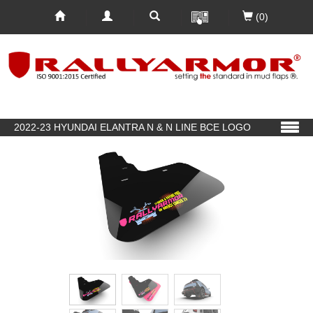
(0)
2022-23 HYUNDAI ELANTRA N & N LINE BCE LOGO