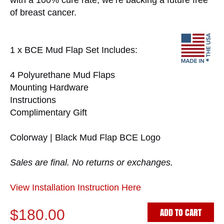
with a 100% cure rate, we’re backing a future free
of breast cancer.
1 x BCE Mud Flap Set Includes:
4 Polyurethane Mud Flaps
Mounting Hardware
Instructions
Complimentary Gift
Colorway | Black Mud Flap BCE Logo
Sales are final. No returns or exchanges.
View Installation Instruction Here
ADD TO CART
$180.00