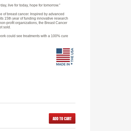
day, live for today, hope for tomorrow.”
e of breast cancer. Inspired by advanced
 its 15th year of funding innovative research
non-profit organizations, the Breast Cancer
t sold.
h work could see treatments with a 100% cure
ADD TO CART