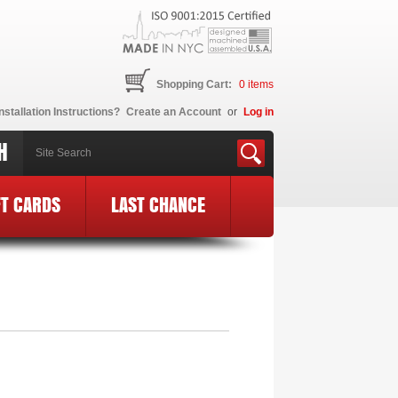
Shopping Cart:
0
items
nstallation Instructions?
Create an Account
or
Log in
H
FT CARDS
LAST CHANCE
E Logo
»
MF87-BCE24-PK-BLK