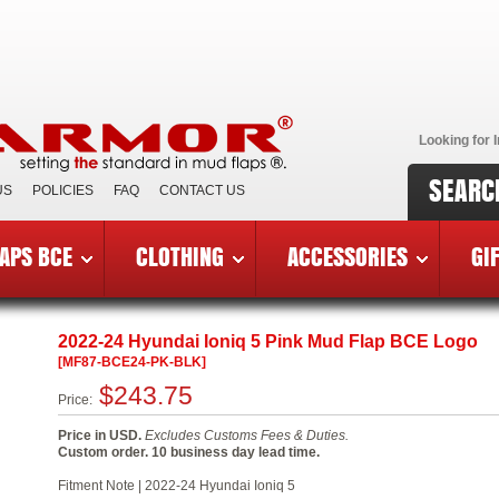
Looking for I
SEARC
US
POLICIES
FAQ
CONTACT US
APS BCE
CLOTHING
ACCESSORIES
GI
reast Cancer Edition Mud Flaps
»
2022-24 Hyundai Ioniq 5 BC
2022-24 Hyundai Ioniq 5 Pink Mud Flap BCE Logo
[MF87-BCE24-PK-BLK]
$243.75
Price:
Price in USD.
Excludes Customs Fees & Duties.
Custom order. 10 business day lead time.
Fitment Note | 2022-24 Hyundai Ioniq 5