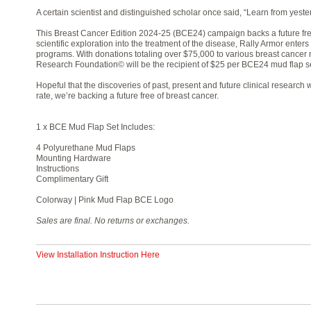
A certain scientist and distinguished scholar once said, “Learn from yester
This Breast Cancer Edition 2024-25 (BCE24) campaign backs a future fre
scientific exploration into the treatment of the disease, Rally Armor enters
programs. With donations totaling over $75,000 to various breast cancer 
Research Foundation© will be the recipient of $25 per BCE24 mud flap se
Hopeful that the discoveries of past, present and future clinical researc
rate, we’re backing a future free of breast cancer.
1 x BCE Mud Flap Set Includes:
4 Polyurethane Mud Flaps
Mounting Hardware
Instructions
Complimentary Gift
Colorway | Pink Mud Flap BCE Logo
Sales are final. No returns or exchanges.
View Installation Instruction Here