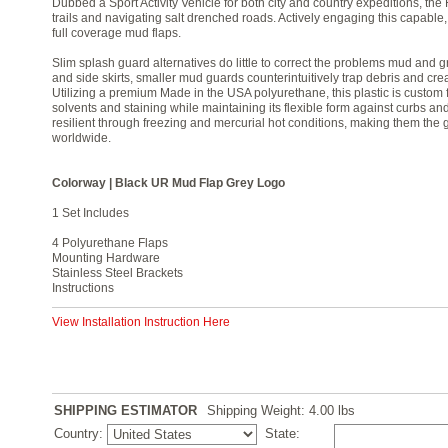
Dubbed a Sport Activity Vehicle for both city and country expeditions, the 
trails and navigating salt drenched roads. Actively engaging this capable,
full coverage mud flaps.
Slim splash guard alternatives do little to correct the problems mud and 
and side skirts, smaller mud guards counterintuitively trap debris and cre
Utilizing a premium Made in the USA polyurethane, this plastic is custom f
solvents and staining while maintaining its flexible form against curbs a
resilient through freezing and mercurial hot conditions, making them the 
worldwide.
Colorway | Black UR Mud Flap Grey Logo
1 Set Includes
4 Polyurethane Flaps
Mounting Hardware
Stainless Steel Brackets
Instructions
View Installation Instruction Here
SHIPPING ESTIMATOR
Shipping Weight: 4.00
lbs
Country:
State: