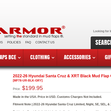
Looking for I
SEARC
US
POLICIES
FAQ
CONTACT US
APS BCE
CLOTHING
ACCESSORIES
GI
6 Hyundai Santa Cruz & XRT
»
MF78-UR-BLK-GRY
2022-26 Hyundai Santa Cruz & XRT Black Mud Flap
[MF78-UR-BLK-GRY]
$199.95
Price:
Made in the USA. Price in USD. Customs Charges Not Included.
Fitment Note | 2022-26 Hyundai Santa Cruz Limited, Night, SE, SEL, & 