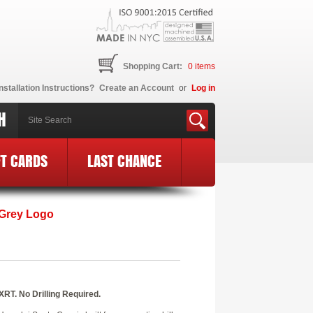
Shopping Cart:
0
items
nstallation Instructions?
Create an Account
or
Log in
H
FT CARDS
LAST CHANCE
 Grey Logo
XRT. No Drilling Required.