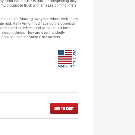
Hyundai Santa Cruz is built for prospecting hilly
 multi-purpose truck with an ease of mind infers
grime create. Stowing away into wheel well liners
ate rust. Rally Armor mud flaps do the opposite.
ormulated to deflect road waste, resist toxic
nd steep inclines. They are evenhandedly
global solution for Santa Cruz owners
ADD TO CART