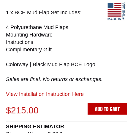
1 x BCE Mud Flap Set Includes:
4 Polyurethane Mud Flaps
Mounting Hardware
Instructions
Complimentary Gift
Colorway | Black Mud Flap BCE Logo
Sales are final. No returns or exchanges.
View Installation Instruction Here
ADD TO CART
$215.00
SHIPPING ESTIMATOR