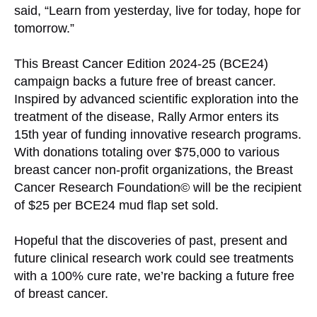
said, “Learn from yesterday, live for today, hope for
tomorrow.”
This Breast Cancer Edition 2024-25 (BCE24)
campaign backs a future free of breast cancer.
Inspired by advanced scientific exploration into the
treatment of the disease, Rally Armor enters its
15th year of funding innovative research programs.
With donations totaling over $75,000 to various
breast cancer non-profit organizations, the Breast
Cancer Research Foundation© will be the recipient
of $25 per BCE24 mud flap set sold.
Hopeful that the discoveries of past, present and
future clinical research work could see treatments
with a 100% cure rate, we’re backing a future free
of breast cancer.