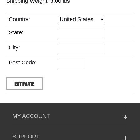
Shipping Weight: 3.00
lbs
Country:
State:
City:
Post Code:
MY ACCOUNT
SUPPORT