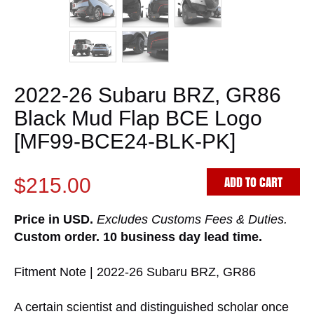
2022-26 Subaru BRZ, GR86
Black Mud Flap BCE Logo
[MF99-BCE24-BLK-PK]
ADD TO CART
$215.00
Price in USD.
Excludes Customs Fees & Duties.
Custom order. 10 business day lead time.
Fitment Note | 2022-26 Subaru BRZ, GR86
A certain scientist and distinguished scholar once