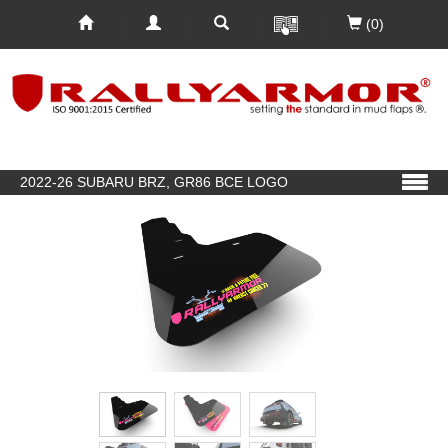
(0)
2022-26 SUBARU BRZ, GR86 BCE LOGO