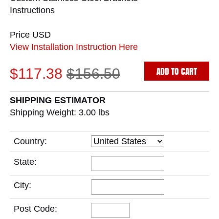
Instructions
Price USD
View Installation Instruction Here
ADD TO CART
$117.38
$156.50
SHIPPING ESTIMATOR
Shipping Weight: 3.00
lbs
Country:
State:
City:
Post Code: