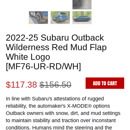
2022-25 Subaru Outback
Wilderness Red Mud Flap
White Logo
[MF76-UR-RD/WH]
ADD TO CART
$117.38
$156.50
In line with Subaru's attestations of rugged
reliability, the automaker's X-MODE® options
Outback owners with snow, dirt, and mud settings
to maintain stability and traction over inconstant
conditions. Humans mind the steering and the