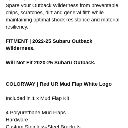
Spare your Outback Wilderness from preventable
chips, scratches, dirt and general filth while
maintaining optimal shock resistance and material
resiliency.
FITMENT | 2022-25 Subaru Outback
Wilderness.
Will Not Fit 2020-25 Subaru Outback.
COLORWAY | Red UR Mud Flap White Logo
Included in 1 x Mud Flap Kit
4 Polyurethane Mud Flaps
Hardware
Custom Stainless-Steel Brackets