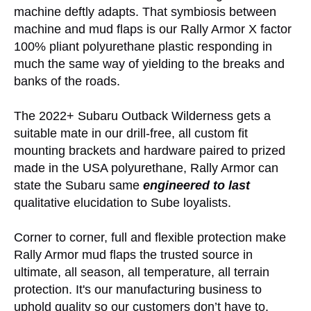
machine deftly adapts. That symbiosis between
machine and mud flaps is our Rally Armor X factor
100% pliant polyurethane plastic responding in
much the same way of yielding to the breaks and
banks of the roads.
The 2022+ Subaru Outback Wilderness gets a
suitable mate in our drill-free, all custom fit
mounting brackets and hardware paired to prized
made in the USA polyurethane, Rally Armor can
state the Subaru same
engineered to last
qualitative elucidation to Sube loyalists.
Corner to corner, full and flexible protection make
Rally Armor mud flaps the trusted source in
ultimate, all season, all temperature, all terrain
protection. It's our manufacturing business to
uphold quality so our customers don’t have to.