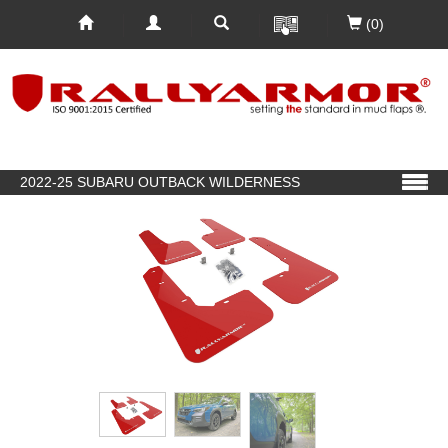
(0)
2022-25 SUBARU OUTBACK WILDERNESS