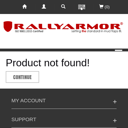
(0)
Product not found!
CONTINUE
MY ACCOUNT
SUPPORT